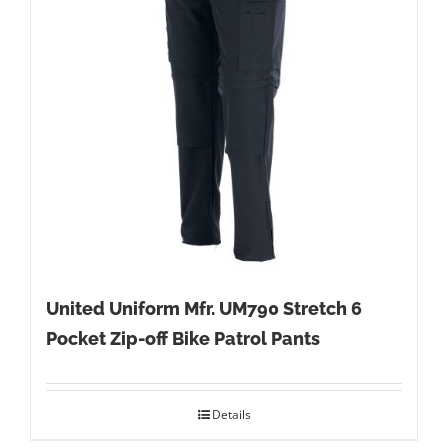
United Uniform Mfr. UM790 Stretch 6
Pocket Zip-off Bike Patrol Pants
Details