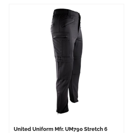
United Uniform Mfr. UM790 Stretch 6