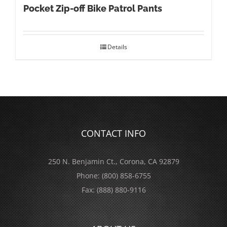
Pocket Zip-off Bike Patrol Pants
Details
CONTACT INFO
250 N. Benjamin Ct., Corona, CA 92879
Phone:
(800) 858-6755
Fax:
(888) 880-9116