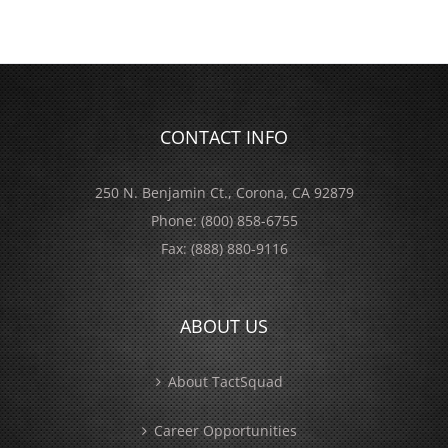
CONTACT INFO
250 N. Benjamin Ct., Corona, CA 92879
Phone:
(800) 858-6755
Fax:
(888) 880-9116
ABOUT US
About TactSquad
Career Opportunities