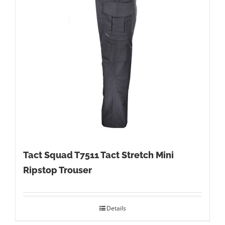
Tact Squad T7511 Tact Stretch Mini
Ripstop Trouser
Details