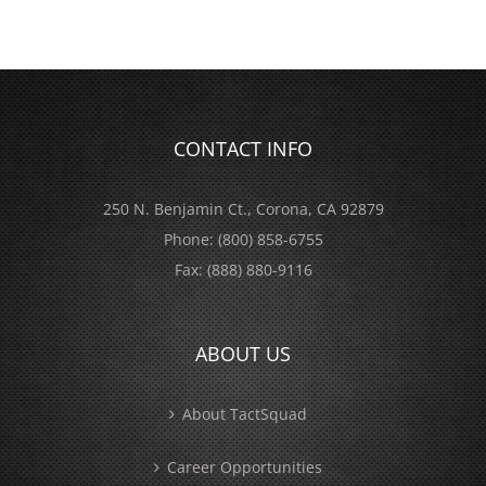
CONTACT INFO
250 N. Benjamin Ct., Corona, CA 92879
Phone:
(800) 858-6755
Fax:
(888) 880-9116
ABOUT US
About TactSquad
Career Opportunities