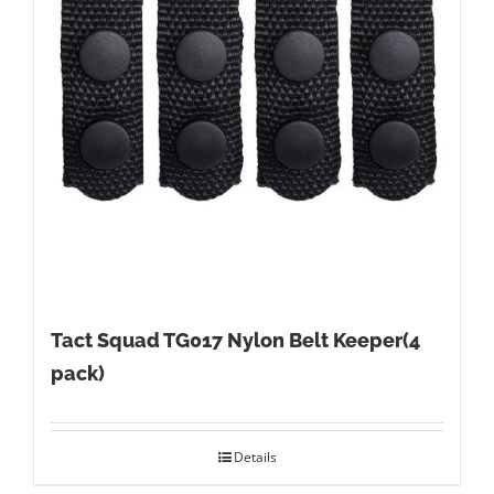
Tact Squad TG017 Nylon Belt Keeper(4
pack)
Details