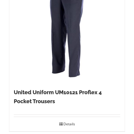
United Uniform UM10121 Proflex 4
Pocket Trousers
Details