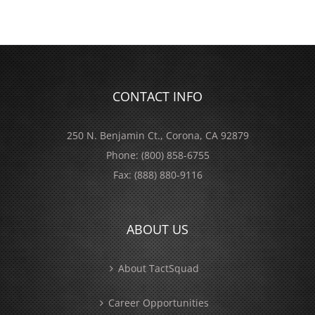
CONTACT INFO
250 N. Benjamin Ct., Corona, CA 92879
Phone:
(800) 858-6755
Fax:
(888) 880-9116
ABOUT US
About TactSquad
Career Opportunities