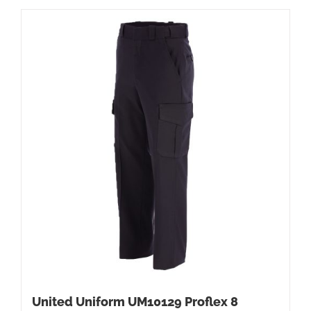
United Uniform UM10129 Proflex 8