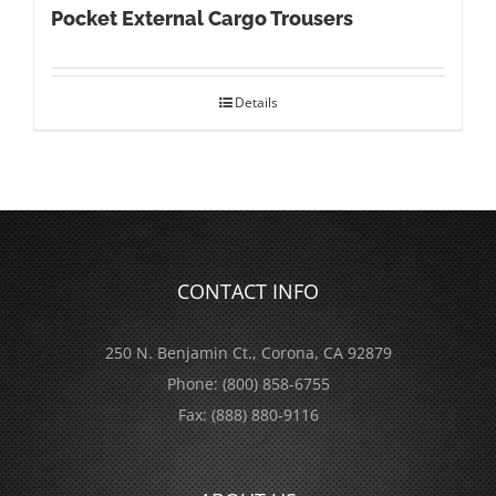
Pocket External Cargo Trousers
Details
CONTACT INFO
250 N. Benjamin Ct., Corona, CA 92879
Phone:
(800) 858-6755
Fax:
(888) 880-9116