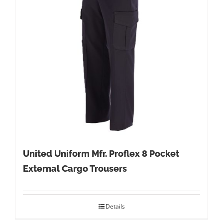
United Uniform Mfr. Proflex 8 Pocket
External Cargo Trousers
Details