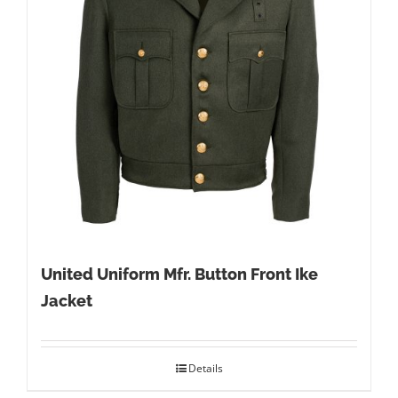
United Uniform Mfr. Button Front Ike
Jacket
Details