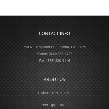
CONTACT INFO
250 N. Benjamin Ct., Corona, CA 92879
Phone:
(800) 858-6755
Fax:
(888) 880-9116
ABOUT US
About TactSquad
Career Opportunities