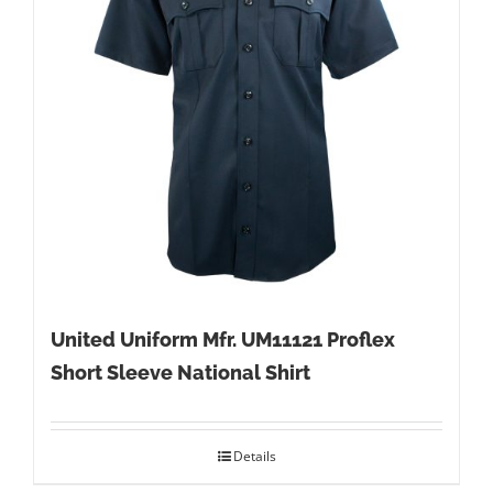
United Uniform Mfr. UM11121 Proflex
Short Sleeve National Shirt
Details