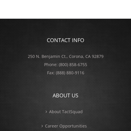
CONTACT INFO
250 N. Benjamin Ct., Corona, CA 92879
Phone:
(800) 858-6755
Fax:
(888) 880-9116
ABOUT US
About TactSquad
Career Opportunities