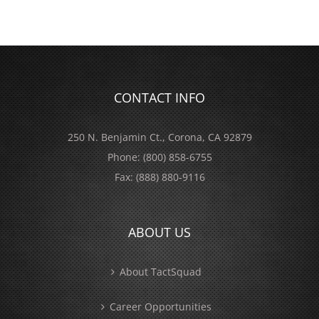
CONTACT INFO
250 N. Benjamin Ct., Corona, CA 92879
Phone:
(800) 858-6755
Fax:
(888) 880-9116
ABOUT US
About TactSquad
Career Opportunities