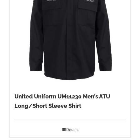
United Uniform UM11230 Men’s ATU
Long/Short Sleeve Shirt
Details