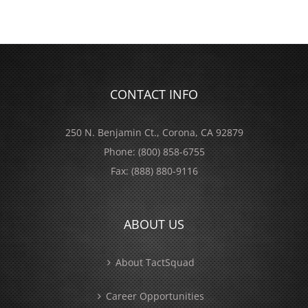
CONTACT INFO
250 N. Benjamin Ct., Corona, CA 92879
Phone:
(800) 858-6755
Fax:
(888) 880-9116
ABOUT US
About TactSquad
Career Opportunities