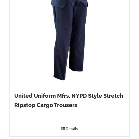
United Uniform Mfrs. NYPD Style Stretch
Ripstop Cargo Trousers
Details