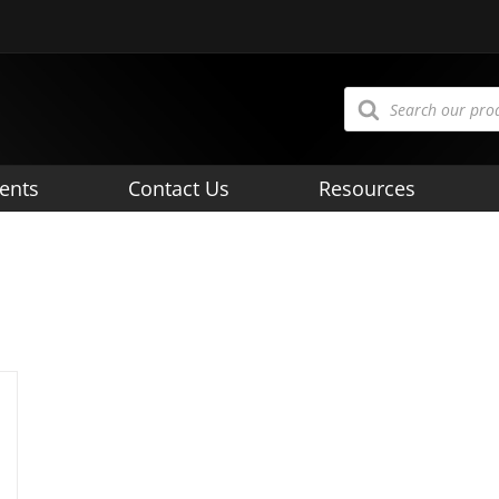
Products
search
ents
Contact Us
Resources