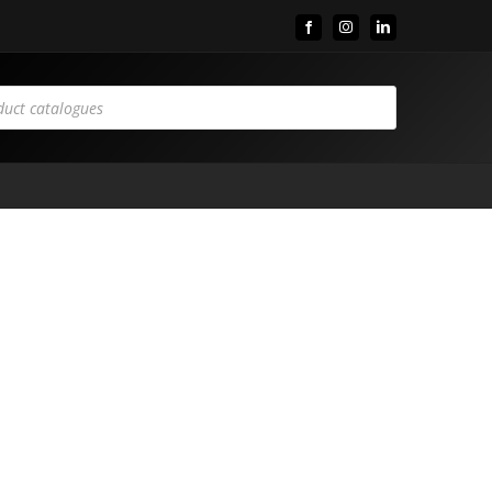
Facebook
Instagram
LinkedIn