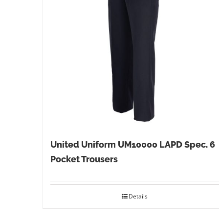
United Uniform UM10000 LAPD Spec. 6
Pocket Trousers
Details