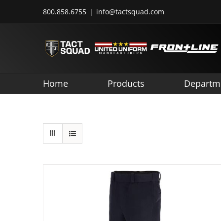
Skip
800.858.6755
|
info@tactsquad.com
to
content
Home
Products
Departm