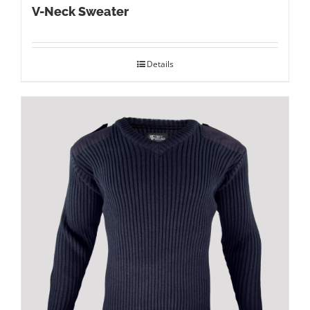
V-Neck Sweater
Details