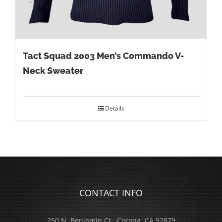
Tact Squad 2003 Men’s Commando V-
Neck Sweater
Details
CONTACT INFO
250 N. Benjamin Ct., Corona, CA 92879