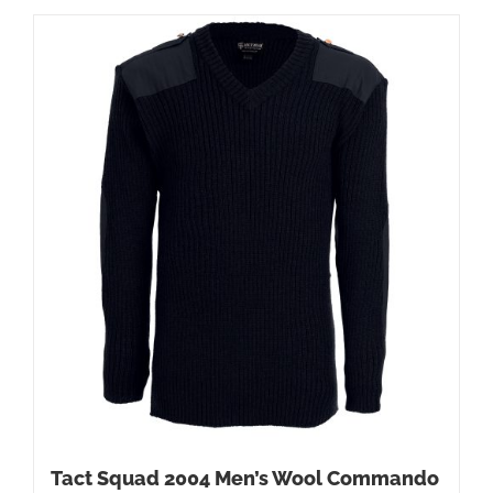
Tact Squad 2004 Men’s Wool Commando