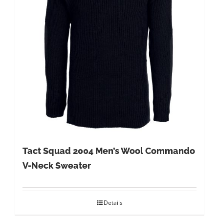
Tact Squad 2004 Men’s Wool Commando
V-Neck Sweater
Details