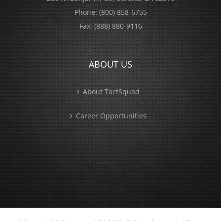
Phone:
(800) 858-6755
Fax:
(888) 880-9116
ABOUT US
About TactSquad
Career Opportunities