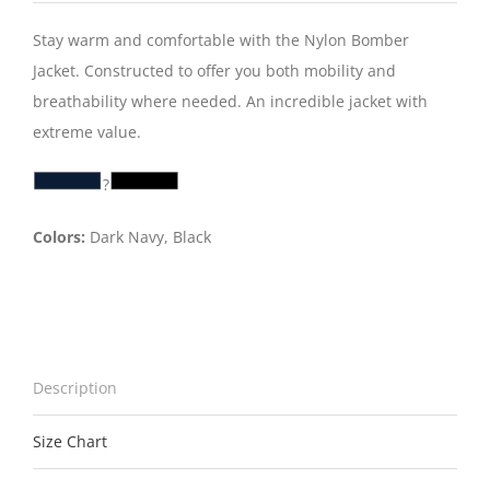
Stay warm and comfortable with the Nylon Bomber
Jacket. Constructed to offer you both mobility and
breathability where needed. An incredible jacket with
extreme value.
?
Colors:
Dark Navy, Black
Description
Size Chart