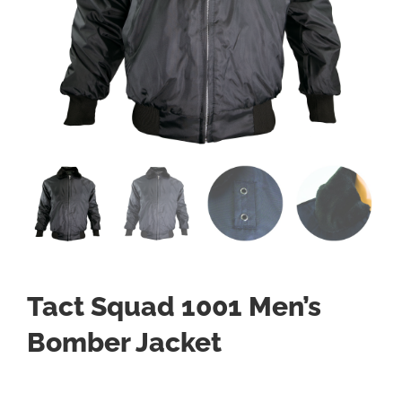
Tact Squad 1001 Men’s
Bomber Jacket