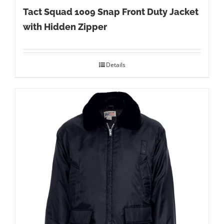
Tact Squad 1009 Snap Front Duty Jacket
with Hidden Zipper
Details