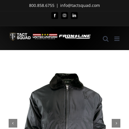
Skip
800.858.6755
|
info@tactsquad.com
to
Facebook
Instagram
LinkedIn
content