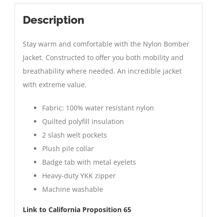
Description
Stay warm and comfortable with the Nylon Bomber
Jacket. Constructed to offer you both mobility and
breathability where needed. An incredible jacket
with extreme value.
Fabric: 100% water resistant nylon
Quilted polyfill insulation
2 slash welt pockets
Plush pile collar
Badge tab with metal eyelets
Heavy-duty YKK zipper
Machine washable
Link to California Proposition 65