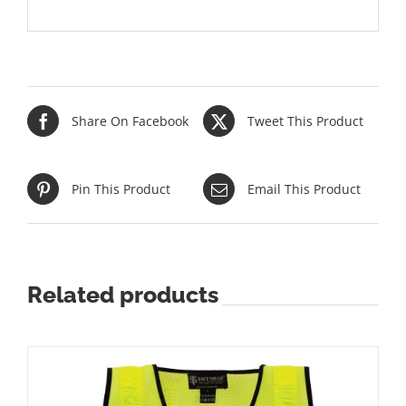
Share On Facebook
Tweet This Product
Pin This Product
Email This Product
Related products