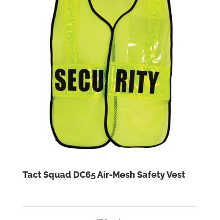
Tact Squad DC65 Air-Mesh Safety Vest