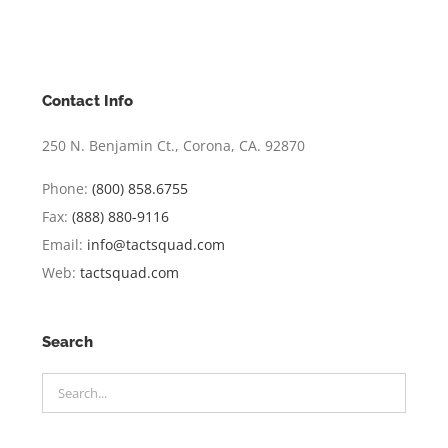
Contact Info
250 N. Benjamin Ct., Corona, CA. 92870
Phone:
(800) 858.6755
Fax:
(888) 880-9116
Email:
info@tactsquad.com
Web:
tactsquad.com
Search