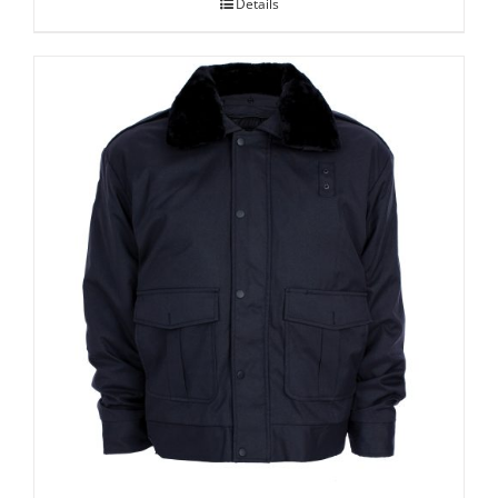
Details