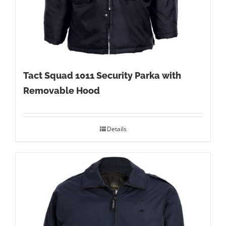
Tact Squad 1011 Security Parka with
Removable Hood
Details