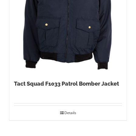
Tact Squad F1033 Patrol Bomber Jacket
Details