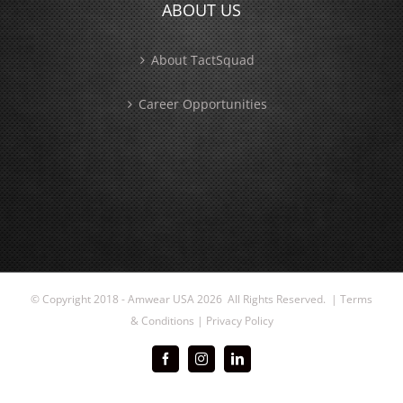
ABOUT US
About TactSquad
Career Opportunities
© Copyright 2018 - Amwear USA
2026 All Rights Reserved. |
Terms
& Conditions
|
Privacy Policy
Facebook
Instagram
LinkedIn