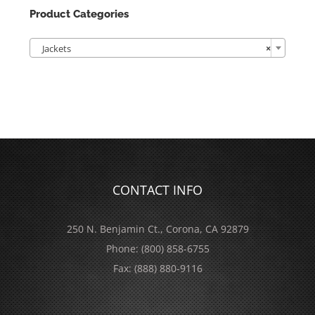
Product Categories

Jackets
×
CONTACT INFO
250 N. Benjamin Ct., Corona, CA 92879
Phone:
(800) 858-6755
Fax:
(888) 880-9116