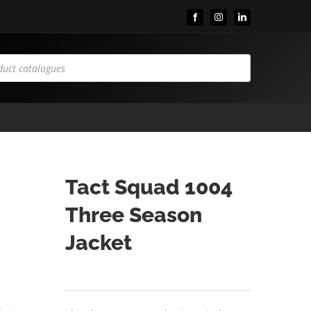
Facebook
Instagram
LinkedIn
Tact Squad 1004
Three Season
Jacket