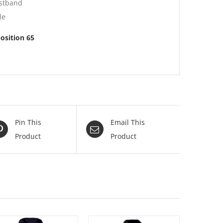
istband
le
position 65
Pin This
Email This
Product
Product