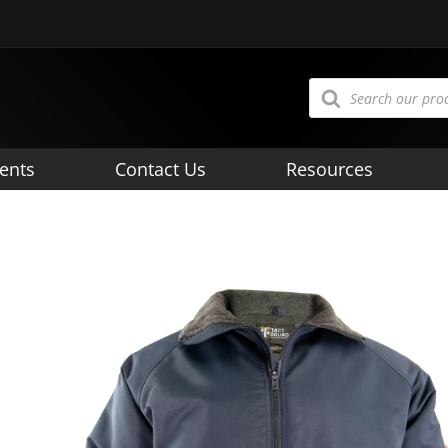
Products
search
ents
Contact Us
Resources