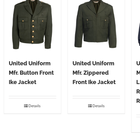
United Uniform
United Uniform
U
Mfr. Button Front
Mfr. Zippered
M
Ike Jacket
Front Ike Jacket
L
R
R
Details
Details