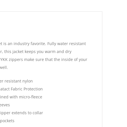
 is an industry favorite. Fully water resistant
er, this jacket keeps you warm and dry
 YKK zippers make sure that the inside of your
well.
r resistant nylon
atact Fabric Protection
lined with micro-fleece
leeves
ipper extends to collar
 pockets