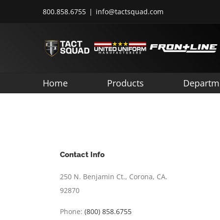
Skip
800.858.6755
|
info@tactsquad.com
to
content
Home
Products
Departm
Contact Info
250 N. Benjamin Ct., Corona, CA.
92870
Phone:
(800) 858.6755