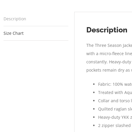
Description
Description
Size Chart
The Three Season Jacket
with a micro-fleece lin
constantly. Heavy-duty
pockets remain dry as 
Fabric: 100% wate
Treated with Aqu
Collar and torso 
Quilted raglan s
Heavy-duty YKK z
2 zipper slashed