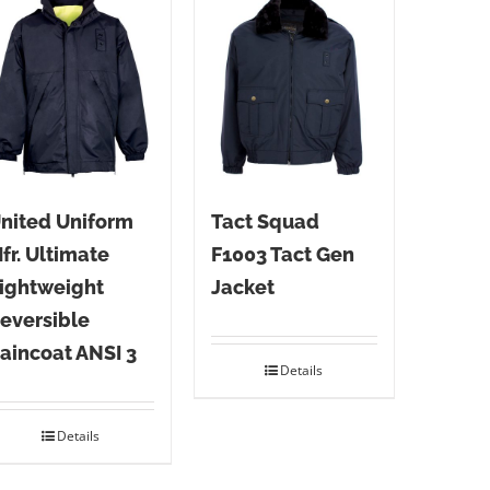
nited Uniform
Tact Squad
fr. Ultimate
F1003 Tact Gen
ightweight
Jacket
eversible
aincoat ANSI 3
Details
Details