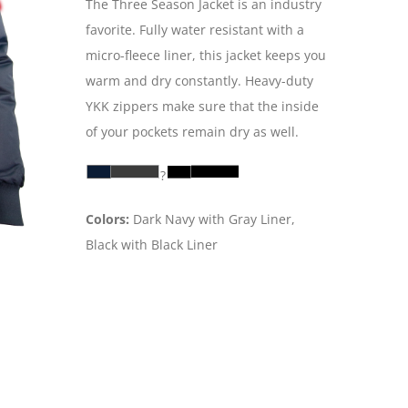
The Three Season Jacket is an industry
favorite. Fully water resistant with a
micro-fleece liner, this jacket keeps you
warm and dry constantly. Heavy-duty
YKK zippers make sure that the inside
of your pockets remain dry as well.
?
Colors:
Dark Navy with Gray Liner,
Black with Black Liner