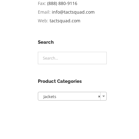
Fax:
(888) 880-9116
Email:
info@tactsquad.com
Web:
tactsquad.com
Search
Product Categories

Jackets
×