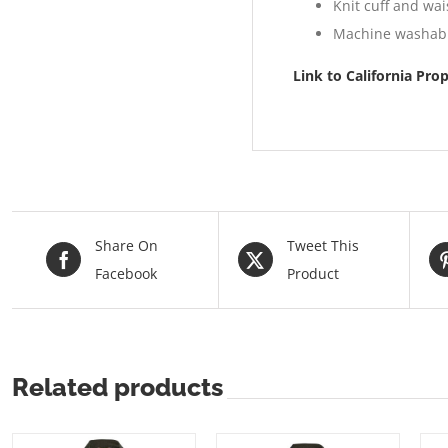
Knit cuff and wa
Machine washab
Link to California Pro
Share On
Tweet This
Facebook
Product
Related products