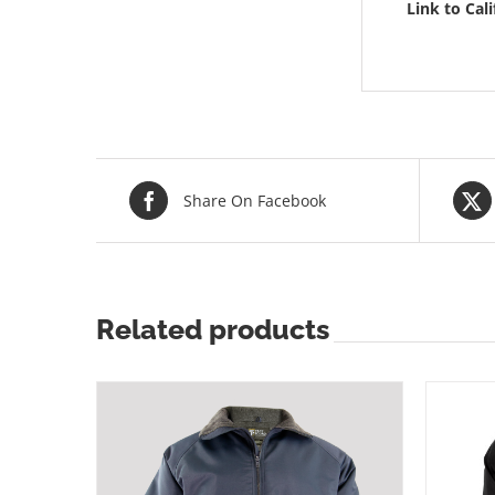
Link to Cal
Share On Facebook
Related products