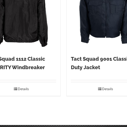
Squad 1112 Classic
Tact Squad 9001 Class
RITY Windbreaker
Duty Jacket
Details
Details