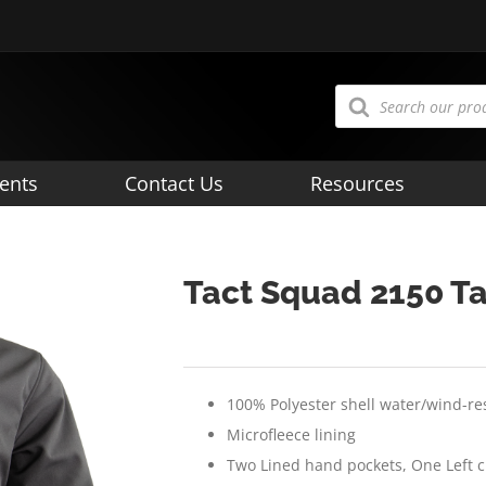
Products
search
ents
Contact Us
Resources
Tact Squad 2150 Ta
100% Polyester shell water/wind-re
Microfleece lining
Two Lined hand pockets, One Left 