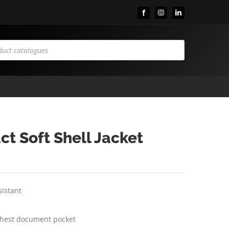
Facebook
Instagram
LinkedIn
ct Soft Shell Jacket
sistant
chest document pocket