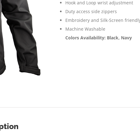
Hook and Loop wrist adjustment
Duty access side zippers
Embroidery and Silk-Screen friendl
Machine Washable
Colors Availability: Black, Navy
ption