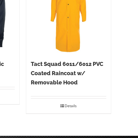
ic
Tact Squad 6011/6012 PVC
Coated Raincoat w/
Removable Hood
Details