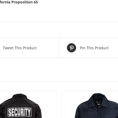
ifornia Proposition 65
Tweet This Product
Pin This Product