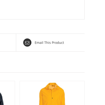
Email This Product