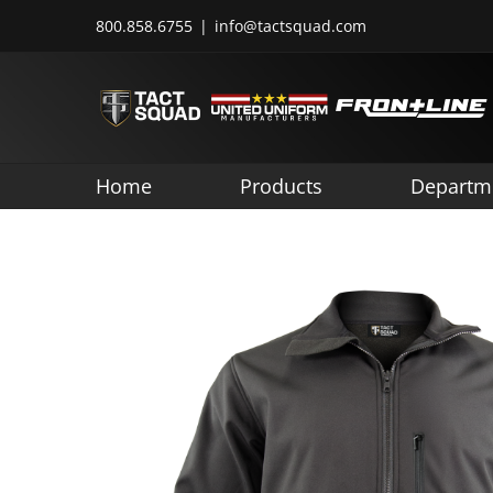
Skip
800.858.6755
|
info@tactsquad.com
to
content
Home
Products
Departm