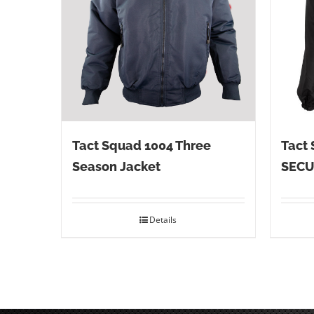
Tact Squad 1004 Three
Tact 
Season Jacket
SECU
Details