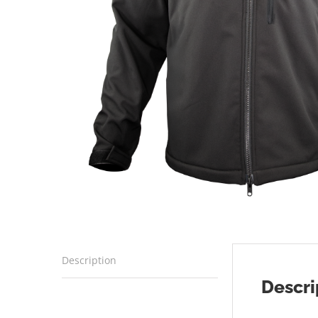
Description
Descri