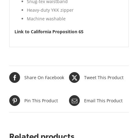
Snug-tex waistband
Heavy-duty YKK zipper
Machine washable
Link to California Proposition 65
Share On Facebook
Tweet This Product
Pin This Product
Email This Product
Related products