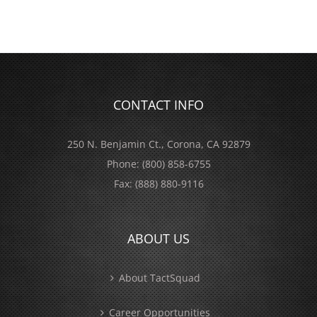
CONTACT INFO
250 N. Benjamin Ct., Corona, CA 92879
Phone:
(800) 858-6755
Fax:
(888) 880-9116
ABOUT US
About TactSquad
Career Opportunities