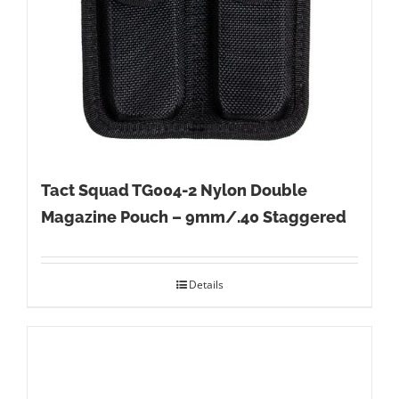
Tact Squad TG004-2 Nylon Double
Magazine Pouch – 9mm/.40 Staggered
Details