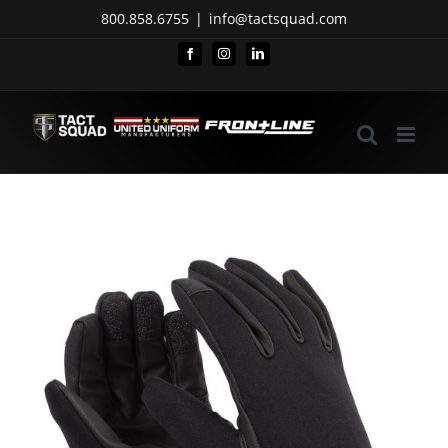
Skip
800.858.6755
|
info@tactsquad.com
to
Facebook
Instagram
LinkedIn
content