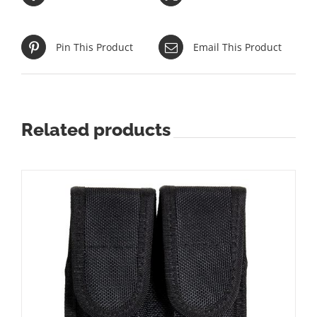
Pin This Product
Email This Product
Related products