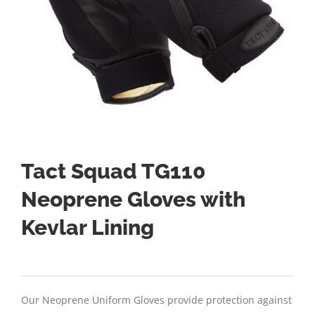
Tact Squad TG110
Neoprene Gloves with
Kevlar Lining
Our Neoprene Uniform Gloves provide protection against