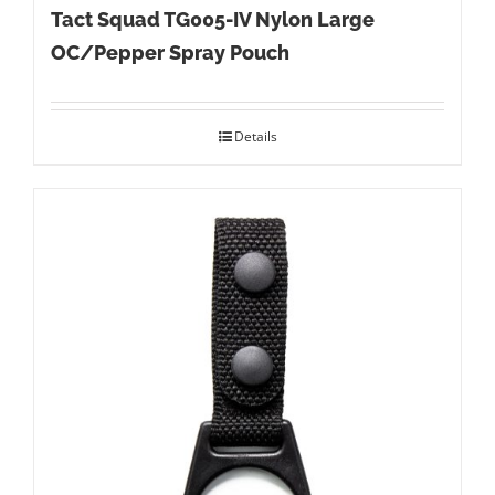
Tact Squad TG005-IV Nylon Large
OC/Pepper Spray Pouch
Details