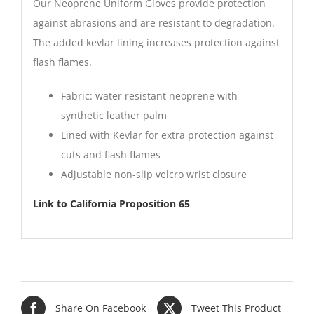
Our Neoprene Uniform Gloves provide protection
against abrasions and are resistant to degradation.
The added kevlar lining increases protection against
flash flames.
Fabric: water resistant neoprene with
synthetic leather palm
Lined with Kevlar for extra protection against
cuts and flash flames
Adjustable non-slip velcro wrist closure
Link to California Proposition 65
Share On Facebook
Tweet This Product