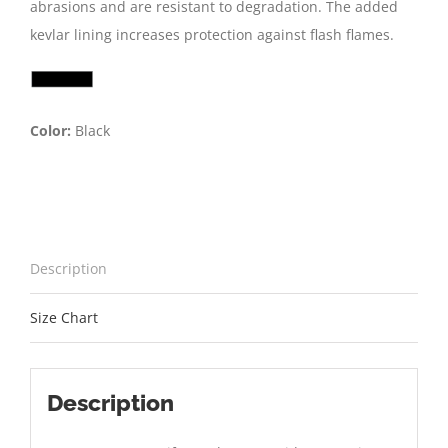
abrasions and are resistant to degradation. The added
kevlar lining increases protection against flash flames.
Color:
Black
Description
Size Chart
Description