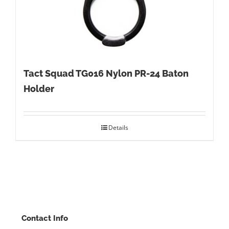
Tact Squad TG016 Nylon PR-24 Baton
Holder
Details
Contact Info