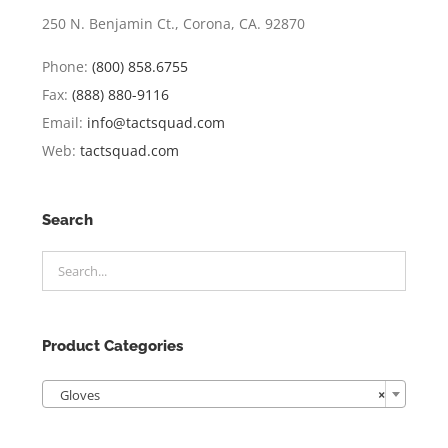
250 N. Benjamin Ct., Corona, CA. 92870
Phone:
(800) 858.6755
Fax:
(888) 880-9116
Email:
info@tactsquad.com
Web:
tactsquad.com
Search
Product Categories

Gloves
×