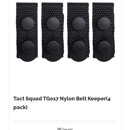
Tact Squad TG017 Nylon Belt Keeper(4
pack)
Details