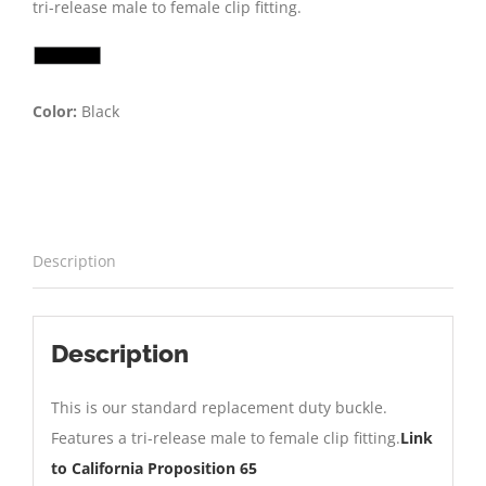
tri-release male to female clip fitting.
Color:
Black
Description
Description
This is our standard replacement duty buckle.
Features a tri-release male to female clip fitting.
Link
to California Proposition 65