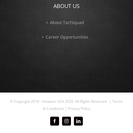
ABOUT US
About TactSquad
Career Opportunities
© Copyright 2018 - Amwear USA
2026 All Rights Reserved. |
Terms
& Conditions
|
Privacy Policy
Facebook
Instagram
LinkedIn