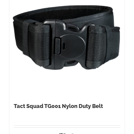
Tact Squad TG001 Nylon Duty Belt