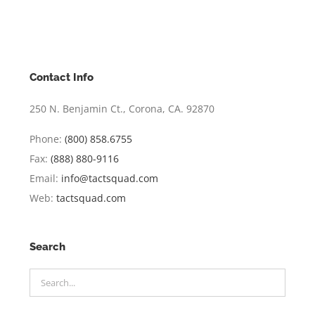
Contact Info
250 N. Benjamin Ct., Corona, CA. 92870
Phone:
(800) 858.6755
Fax:
(888) 880-9116
Email:
info@tactsquad.com
Web:
tactsquad.com
Search