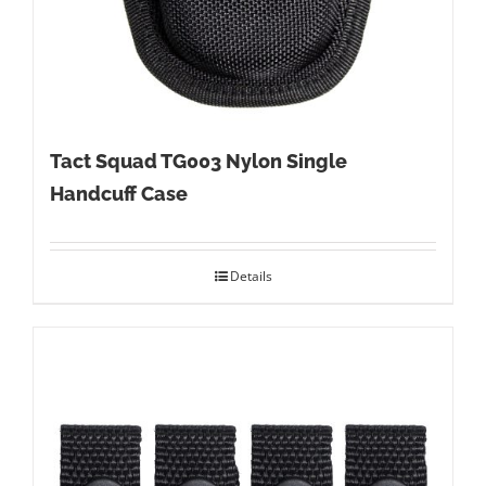
Tact Squad TG003 Nylon Single
Handcuff Case
Details