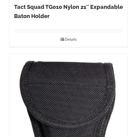
Tact Squad TG010 Nylon 21″ Expandable
Baton Holder
Details