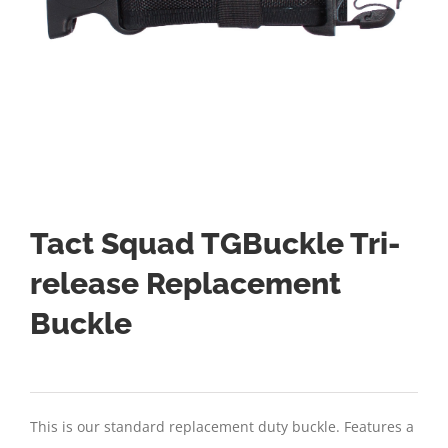
Tact Squad TGBuckle Tri-
release Replacement
Buckle
This is our standard replacement duty buckle. Features a