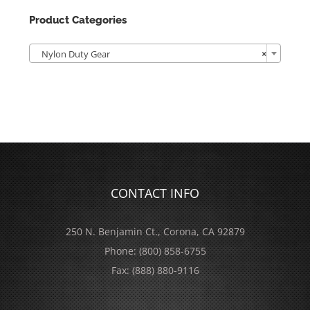
Product Categories

Nylon Duty Gear
×
CONTACT INFO
250 N. Benjamin Ct., Corona, CA 92879
Phone:
(800) 858-6755
Fax:
(888) 880-9116