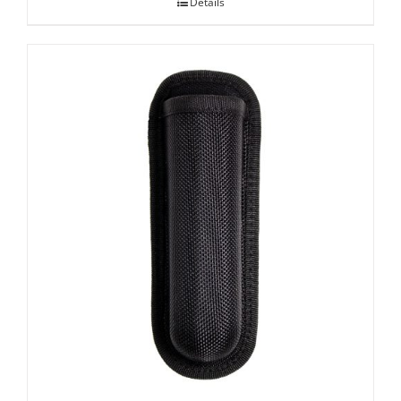
Details