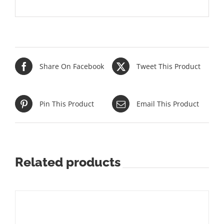
Share On Facebook
Tweet This Product
Pin This Product
Email This Product
Related products