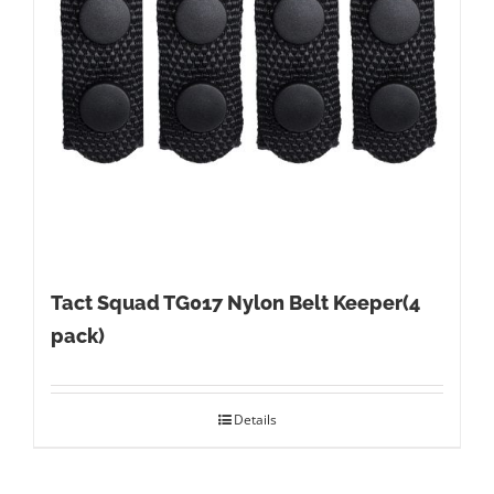
Tact Squad TG017 Nylon Belt Keeper(4
pack)
Details