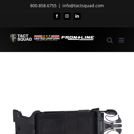
Skip
800.858.6755
|
info@tactsquad.com
to
Facebook
Instagram
LinkedIn
content