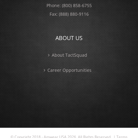
Phone:
(800) 858-6755
Fax:
(888) 880-9116
ABOUT US
About TactSquad
Career Opportunities
© Copyright 2018 - Amwear USA
2026 All Rights Reserved. |
Terms