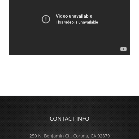
CONTACT INFO
250 N. Benjamin Ct., Corona, CA 92879