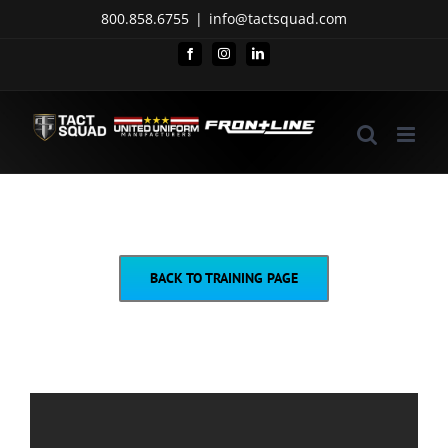
Skip
800.858.6755
|
info@tactsquad.com
to
Facebook
Instagram
LinkedIn
content
BACK TO TRAINING PAGE