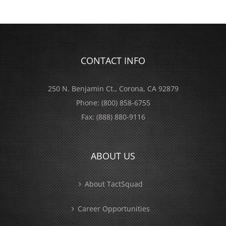
CONTACT INFO
250 N. Benjamin Ct., Corona, CA 92879
Phone:
(800) 858-6755
Fax:
(888) 880-9116
ABOUT US
About TactSquad
Career Opportunities