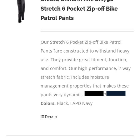
Stretch 6 Pocket Zip-off Bike
Patrol Pants
Our Stretch 6 Pocket Zip-off Bike Patrol
Pants ?are constructed to withstand heavy
use. They provide great fitment, function,
and comfort. Our high performance, 2-way
stretch fabric, includes moisture
management properties that makes these
pants very dynamic.
?
Colors:
Black, LAPD Navy
Details