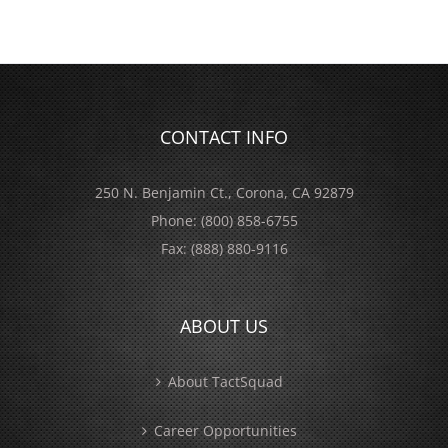
CONTACT INFO
250 N. Benjamin Ct., Corona, CA 92879
Phone:
(800) 858-6755
Fax:
(888) 880-9116
ABOUT US
About TactSquad
Career Opportunities