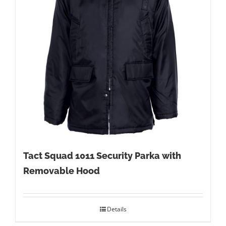
Tact Squad 1011 Security Parka with
Removable Hood
Details