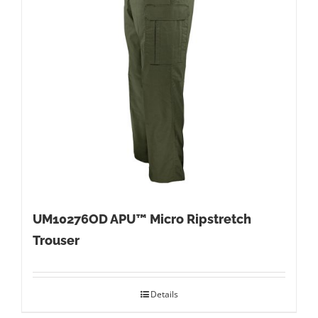
UM10276OD APU™ Micro Ripstretch
Trouser
Details