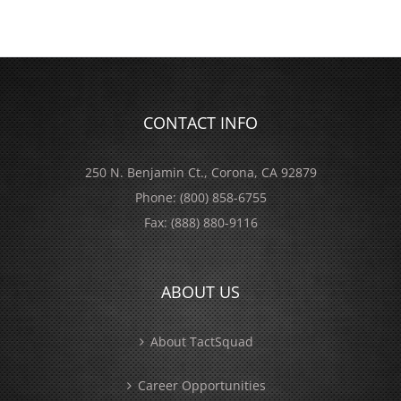
CONTACT INFO
250 N. Benjamin Ct., Corona, CA 92879
Phone:
(800) 858-6755
Fax:
(888) 880-9116
ABOUT US
About TactSquad
Career Opportunities