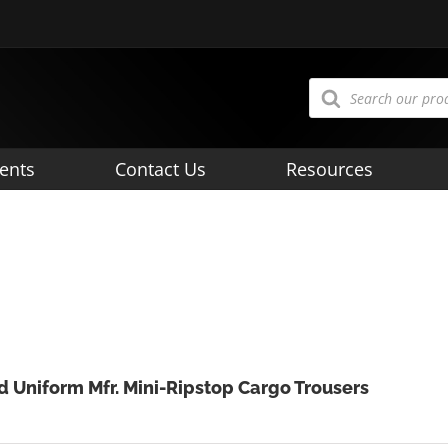
Products
search
ents
Contact Us
Resources
d Uniform Mfr. Mini-Ripstop Cargo Trousers