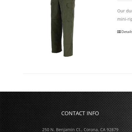
Our dur
mini-ri
Detail
CONTACT INFO
250 N. Benjamin Ct., Corona, CA 92879