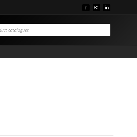
Facebook
Instagram
LinkedIn