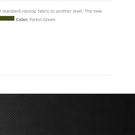
e standard ripstop fabric to another level. The new
Color:
Forest Green