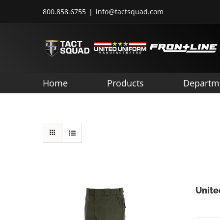
Skip
800.858.6755
|
info@tactsquad.com
to
content
Home
Products
Departm
Unite