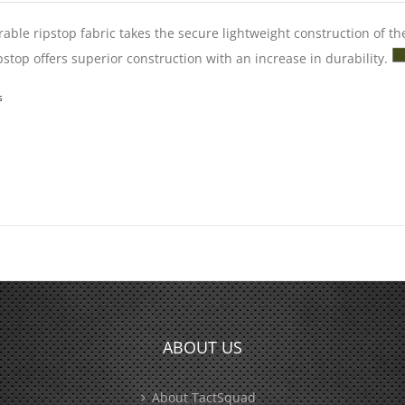
able ripstop fabric takes the secure lightweight construction of th
pstop offers superior construction with an increase in durability.
s
ABOUT US
About TactSquad