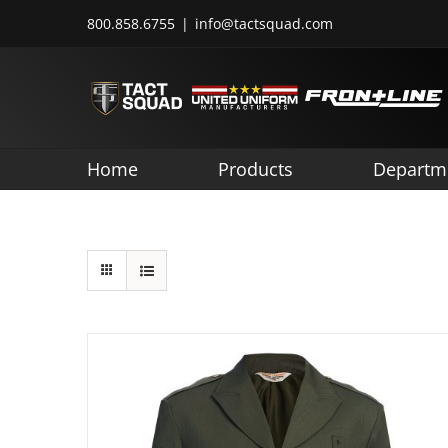
Skip
800.858.6755
|
info@tactsquad.com
to
content
Home
Products
Departm