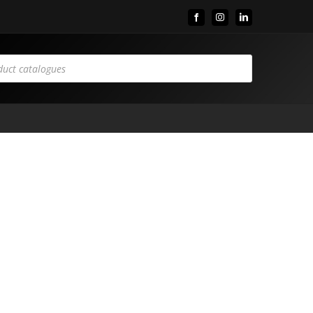
Facebook
Instagram
LinkedIn