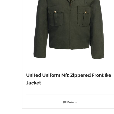
United Uniform Mfr. Zippered Front Ike
Jacket
Details