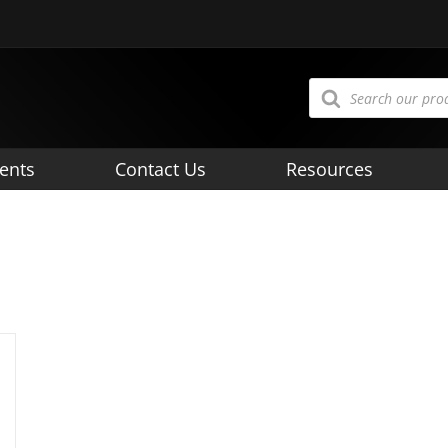
Products
search
ents
Contact Us
Resources