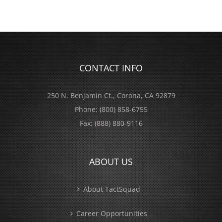
CONTACT INFO
250 N. Benjamin Ct., Corona, CA 92879
Phone:
(800) 858-6755
Fax:
(888) 880-9116
ABOUT US
About TactSquad
Career Opportunities