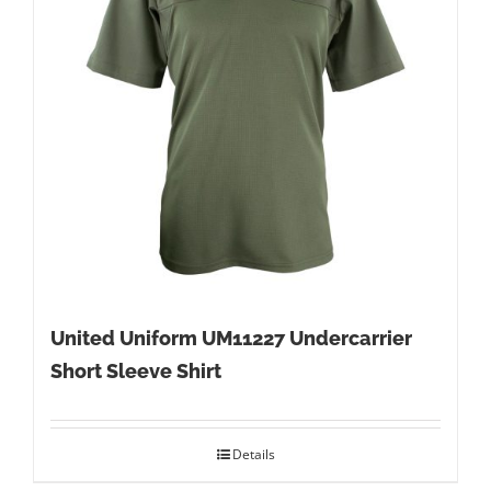
United Uniform UM11227 Undercarrier
Short Sleeve Shirt
Details