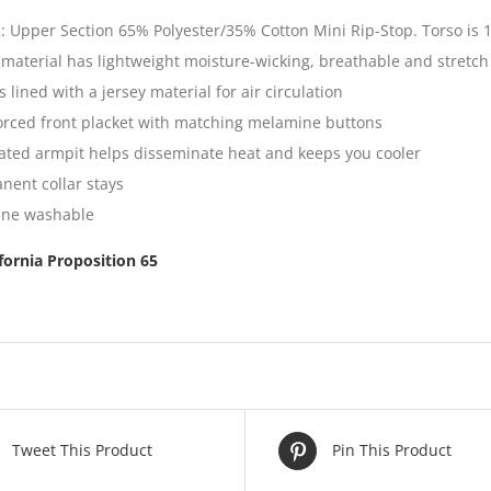
c: Upper Section 65% Polyester/35% Cotton Mini Rip-Stop. Torso is 
 material has lightweight moisture-wicking, breathable and stretch
s lined with a jersey material for air circulation
orced front placket with matching melamine buttons
lated armpit helps disseminate heat and keeps you cooler
nent collar stays
ne washable
ifornia Proposition 65
Tweet This Product
Pin This Product