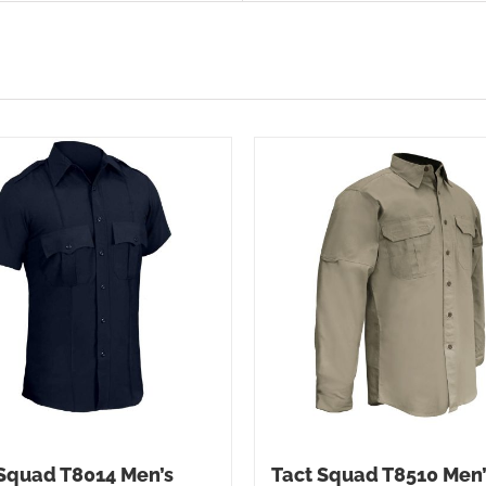
Squad T8014 Men’s
Tact Squad T8510 Men’