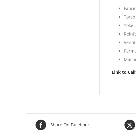
Fabri
Torso
Yoke i
Reinf
Venti
Perma
Machi
Link to Cal
Share On Facebook