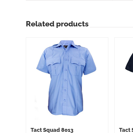
Related products
Tact Squad 8013
Tact 