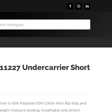
Facebook
Instagram
LinkedIn
11227 Undercarrier Short
tion is 65% Polyester/35% Cotton Mini Rip-Stop and
htweight moisture-wicking, breathable and stretch