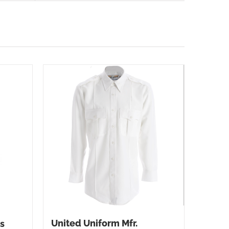
United Uniform Mfr.
s