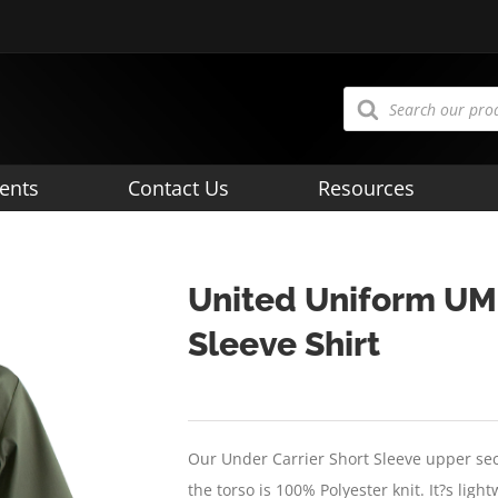
Products
search
ents
Contact Us
Resources
United Uniform UM
Sleeve Shirt
Our Under Carrier Short Sleeve upper sec
the torso is 100% Polyester knit. It?s lig