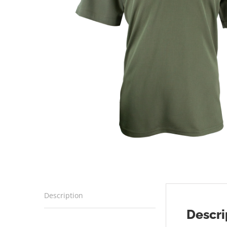
Description
Descri