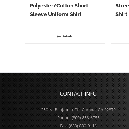
Polyester/Cotton Short
Stree
Sleeve Uniform Shirt
Shirt
Details
CONTACT INFO
250 N. Benjamin Ct., Corona, CA 92879
Phone:
(800) 858-6755
Fax:
(888) 880-9116