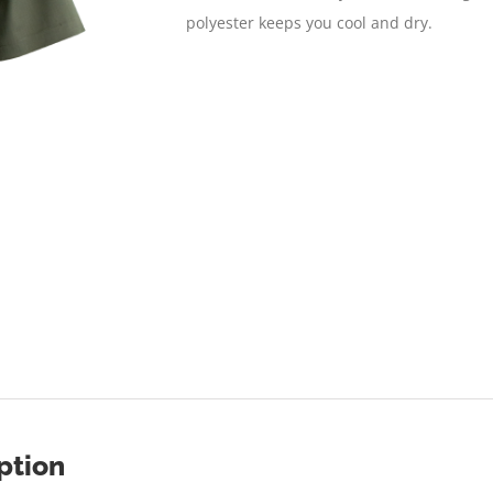
polyester keeps you cool and dry.
ption