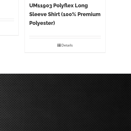
UM11903 Polyflex Long
Sleeve Shirt (100% Premium
Polyester)
Details