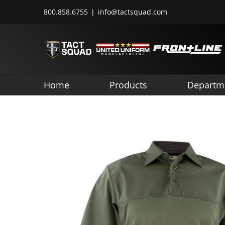
Skip
800.858.6755
|
info@tactsquad.com
to
content
Home
Products
Departm