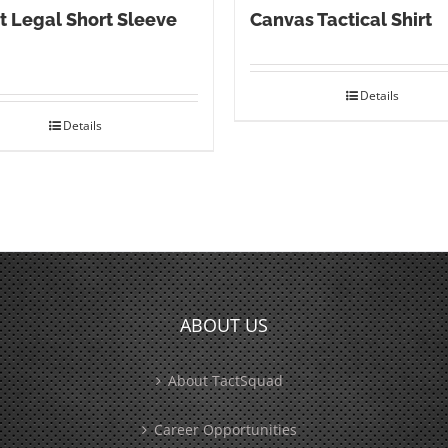
t Legal Short Sleeve
Canvas Tactical Shirt
Details
Details
ABOUT US
About TactSquad
Career Opportunities