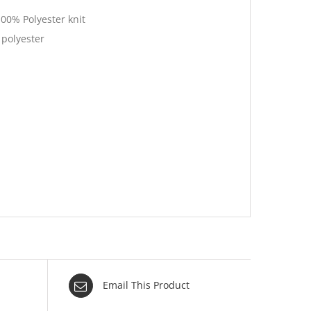
100% Polyester knit
 polyester
Email This Product