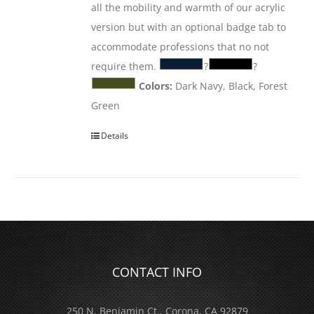
all the mobility and warmth of our acrylic
version but with an optional badge tab to
accommodate professions that no not
require them.
?
?
Colors:
Dark Navy, Black, Forest
Green
Details
CONTACT INFO
250 N. Benjamin Ct., Corona, CA 92879