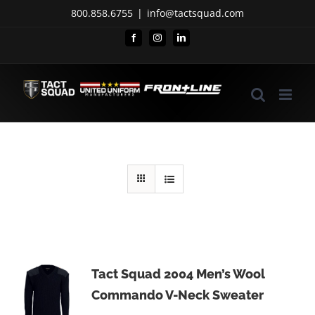
Skip
800.858.6755
|
info@tactsquad.com
to
Facebook
Instagram
LinkedIn
content
Tact Squad 2004 Men’s Wool
Commando V-Neck Sweater