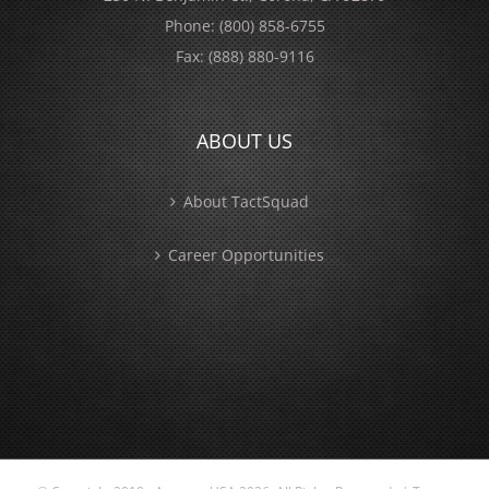
Phone:
(800) 858-6755
Fax:
(888) 880-9116
ABOUT US
About TactSquad
Career Opportunities