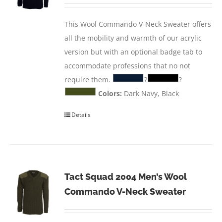
This Wool Commando V-Neck Sweater offers
all the mobility and warmth of our acrylic
version but with an optional badge tab to
accommodate professions that no not
require them.
?
?
Colors:
Dark Navy, Black
Details
Tact Squad 2004 Men’s Wool
Commando V-Neck Sweater