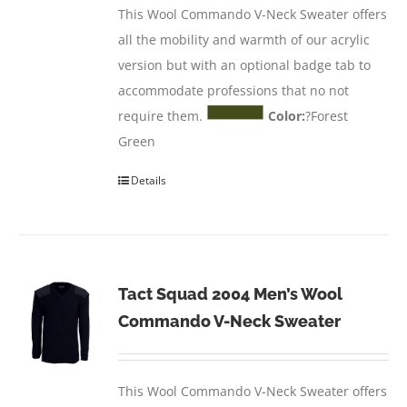
This Wool Commando V-Neck Sweater offers
all the mobility and warmth of our acrylic
version but with an optional badge tab to
accommodate professions that no not
require them.
Color:
?Forest
Green
Details
Tact Squad 2004 Men’s Wool
Commando V-Neck Sweater
This Wool Commando V-Neck Sweater offers