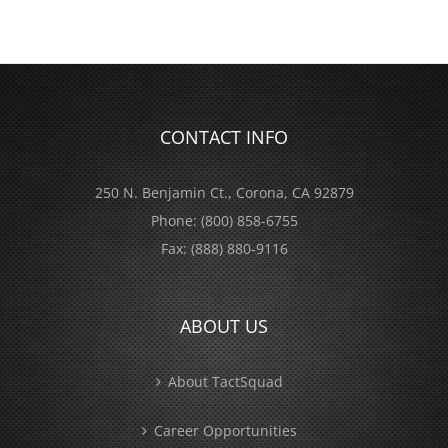
CONTACT INFO
250 N. Benjamin Ct., Corona, CA 92879
Phone:
(800) 858-6755
Fax:
(888) 880-9116
ABOUT US
About TactSquad
Career Opportunities