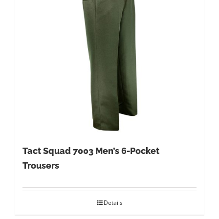
Tact Squad 7003 Men’s 6-Pocket
Trousers
Details