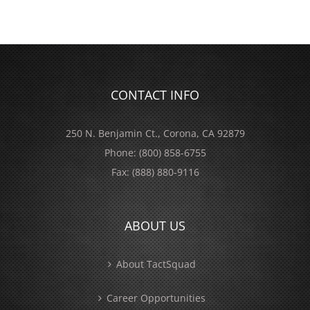
CONTACT INFO
250 N. Benjamin Ct., Corona, CA 92879
Phone:
(800) 858-6755
Fax:
(888) 880-9116
ABOUT US
About TactSquad
Career Opportunities