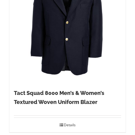
Tact Squad 8000 Men’s & Women’s
Textured Woven Uniform Blazer
Details