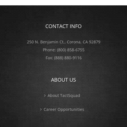
CONTACT INFO
250 N. Benjamin Ct., Corona, CA 92879
Phone:
(800) 858-6755
Fax:
(888) 880-9116
ABOUT US
About TactSquad
Career Opportunities