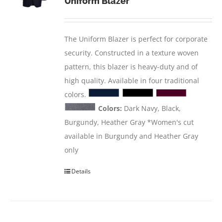
Uniform Blazer
The Uniform Blazer is perfect for corporate
security. Constructed in a texture woven
pattern, this blazer is heavy-duty and of
high quality. Available in four traditional
colors.
Colors:
Dark Navy, Black,
Burgundy, Heather Gray *Women's cut
available in Burgundy and Heather Gray
only
Details