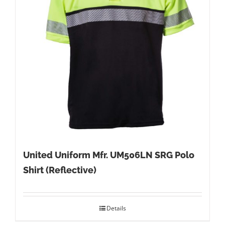
United Uniform Mfr. UM506LN SRG Polo
Shirt (Reflective)
Details