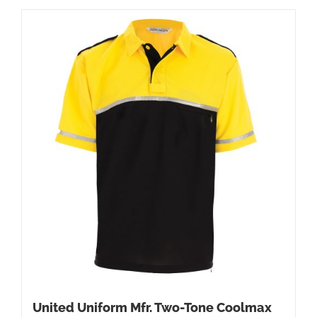
United Uniform Mfr. Two-Tone Coolmax