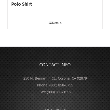
Polo Shirt
Details
CONTACT INFO
250 N. Benjamin Ct., Corona, CA 92879
Phone:
(800) 858-6755
Fax:
(888) 880-9116