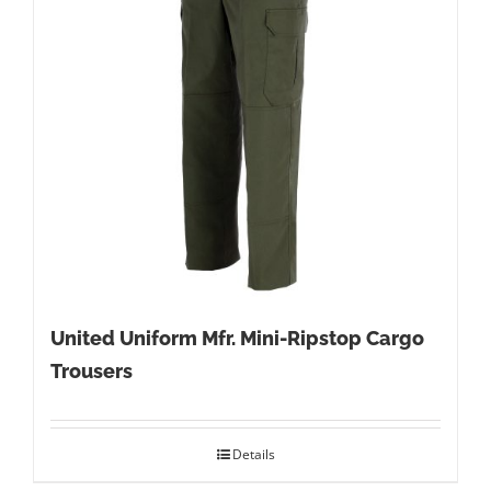
United Uniform Mfr. Mini-Ripstop Cargo
Trousers
Details