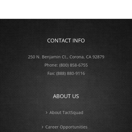
CONTACT INFO
250 N. Benjamin Ct., Corona, CA 92879
Phone:
(800) 858-6755
Fax:
(888) 880-9116
ABOUT US
About TactSquad
Career Opportunities