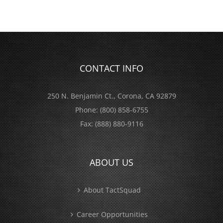
CONTACT INFO
250 N. Benjamin Ct., Corona, CA 92879
Phone:
(800) 858-6755
Fax:
(888) 880-9116
ABOUT US
About TactSquad
Career Opportunities