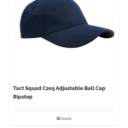
Tact Squad C205 Adjustable Ball Cap
Ripstop
Details