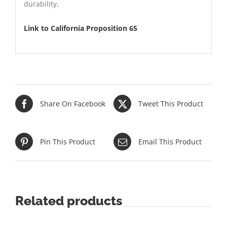
durability.
Link to California Proposition 65
Share On Facebook
Tweet This Product
Pin This Product
Email This Product
Related products