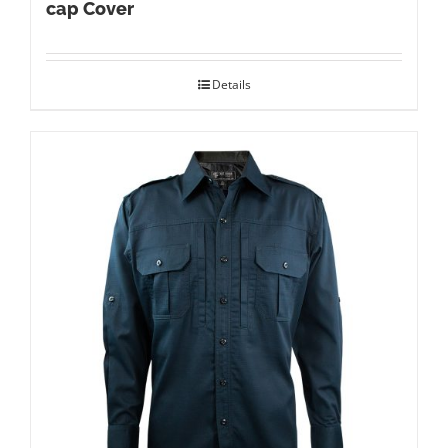
cap Cover
Details