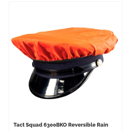
Tact Squad 6300BKO Reversible Rain