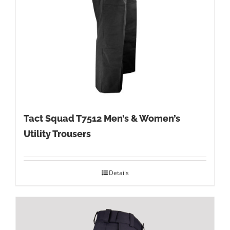
Tact Squad T7512 Men’s & Women’s
Utility Trousers
Details