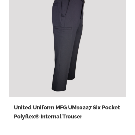
United Uniform MFG UM10227 Six Pocket
Polyflex® Internal Trouser