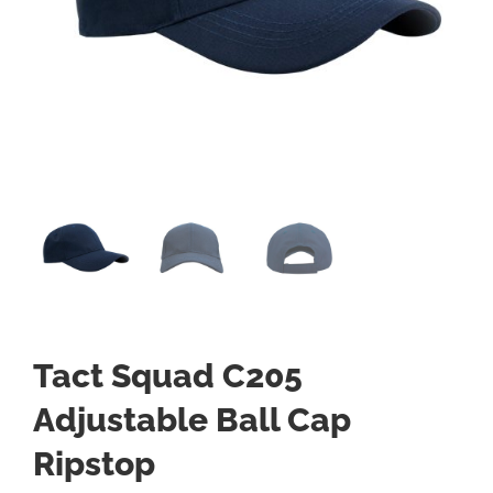
Tact Squad C205
Adjustable Ball Cap
Ripstop