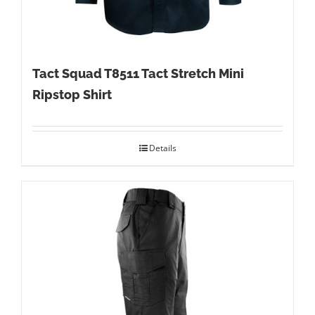
Tact Squad T8511 Tact Stretch Mini
Ripstop Shirt
Details