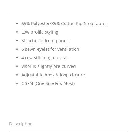
65% Polyester/35% Cotton Rip-Stop fabric
Low profile styling
Structured front panels
6 sewn eyelet for ventilation
4 row stitching on visor
Visor is slightly pre-curved
Adjustable hook & loop closure
OSFM (One Size Fits Most)
Description