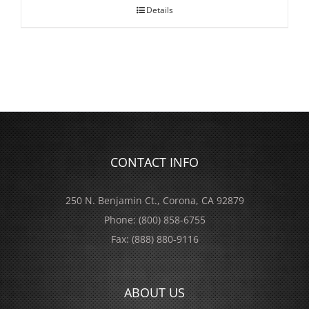
Details
CONTACT INFO
250 N. Benjamin Ct., Corona, CA 92879
Phone:
(800) 858-6755
Fax:
(888) 880-9116
ABOUT US