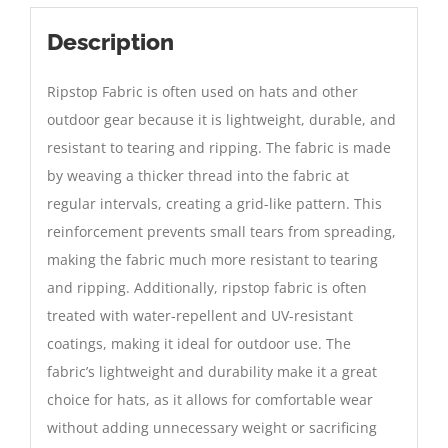
Description
Ripstop Fabric is often used on hats and other
outdoor gear because it is lightweight, durable, and
resistant to tearing and ripping. The fabric is made
by weaving a thicker thread into the fabric at
regular intervals, creating a grid-like pattern. This
reinforcement prevents small tears from spreading,
making the fabric much more resistant to tearing
and ripping. Additionally, ripstop fabric is often
treated with water-repellent and UV-resistant
coatings, making it ideal for outdoor use. The
fabric’s lightweight and durability make it a great
choice for hats, as it allows for comfortable wear
without adding unnecessary weight or sacrificing