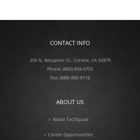
CONTACT INFO
250 N. Benjamin Ct., Corona, CA 92879
Phone:
(800) 858-6755
Fax:
(888) 880-9116
ABOUT US
About TactSquad
Career Opportunities