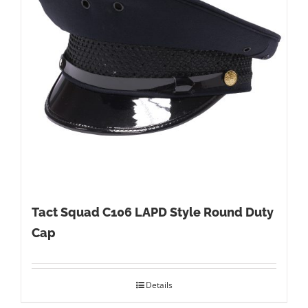
Tact Squad C106 LAPD Style Round Duty
Cap
Details