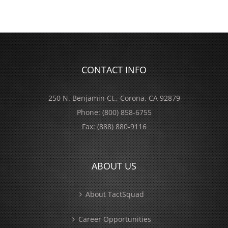
CONTACT INFO
250 N. Benjamin Ct., Corona, CA 92879
Phone:
(800) 858-6755
Fax:
(888) 880-9116
ABOUT US
About TactSquad
Career Opportunities