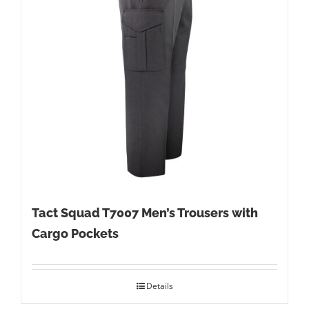
Tact Squad T7007 Men’s Trousers with
Cargo Pockets
Details