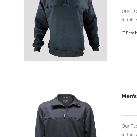
Our Tac
in this
Detail
Men’s
Our Tac
in this