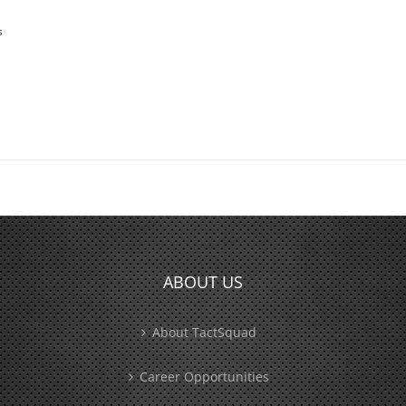
s
ABOUT US
About TactSquad
Career Opportunities