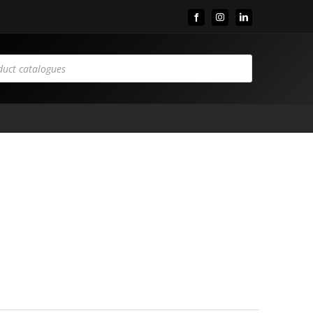
Facebook
Instagram
LinkedIn