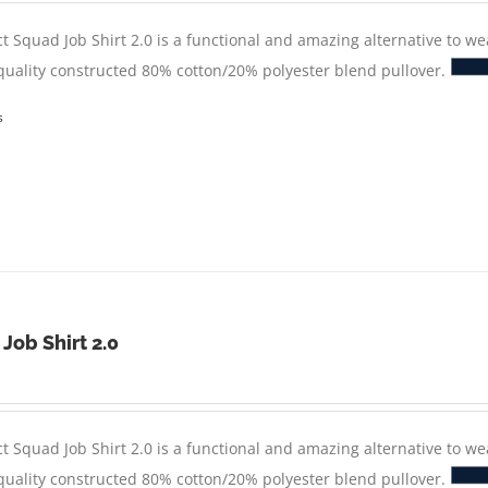
t Squad Job Shirt 2.0 is a functional and amazing alternative to we
 quality constructed 80% cotton/20% polyester blend pullover.
s
 Job Shirt 2.0
t Squad Job Shirt 2.0 is a functional and amazing alternative to we
 quality constructed 80% cotton/20% polyester blend pullover.