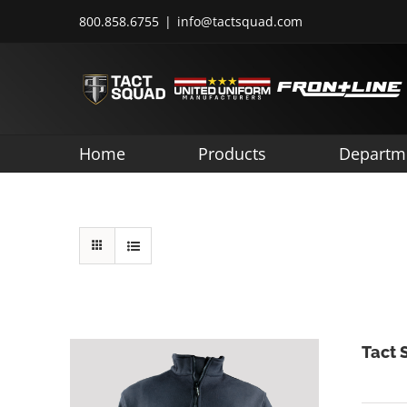
Skip
800.858.6755
|
info@tactsquad.com
to
content
Home
Products
Departm
Tact 