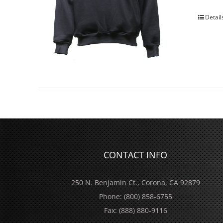
Detail
CONTACT INFO
250 N. Benjamin Ct., Corona, CA 92879
Phone:
(800) 858-6755
Fax:
(888) 880-9116