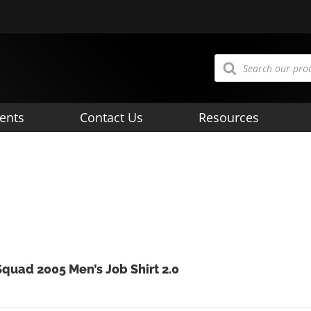
Products
search
ents
Contact Us
Resources
Squad 2005 Men’s Job Shirt 2.0