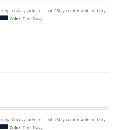
aring a heavy jacket or coat. ?Stay comfortable and dry
Color:
Dark Navy
aring a heavy jacket or coat. ?Stay comfortable and dry
Color:
Dark Navy