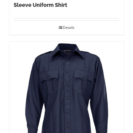
Sleeve Uniform Shirt
Details