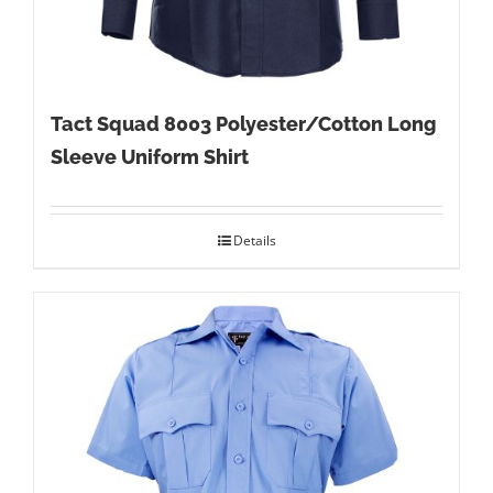
Tact Squad 8003 Polyester/Cotton Long
Sleeve Uniform Shirt
Details