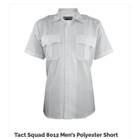
Tact Squad 8012 Men’s Polyester Short