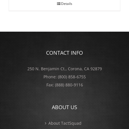
Details
CONTACT INFO
250 N. Benjamin Ct., Corona, CA 92879
Phone:
(800) 858-6755
Fax:
(888) 880-9116
ABOUT US
About TactSquad