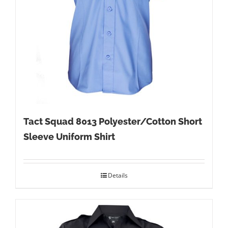
Tact Squad 8013 Polyester/Cotton Short
Sleeve Uniform Shirt
Details