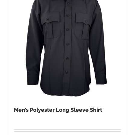
Men’s Polyester Long Sleeve Shirt