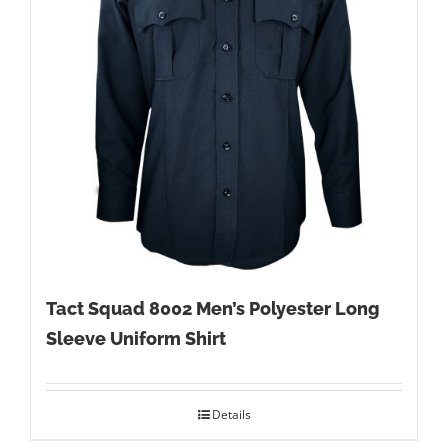
Tact Squad 8002 Men’s Polyester Long
Sleeve Uniform Shirt
Details