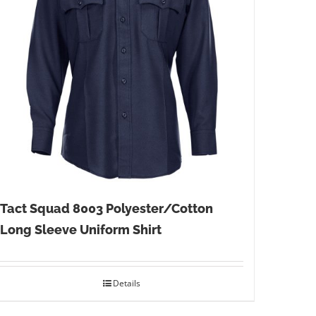
Tact Squad 8003 Polyester/Cotton
Long Sleeve Uniform Shirt
Details