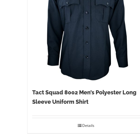
Tact Squad 8002 Men’s Polyester Long
Sleeve Uniform Shirt
Details