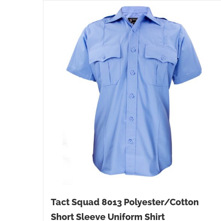
Tact Squad 8013 Polyester/Cotton
Short Sleeve Uniform Shirt