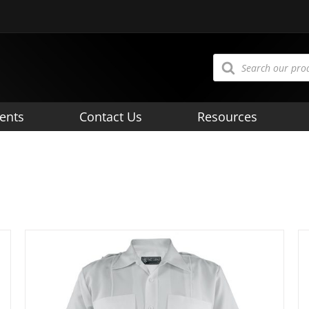
Products
search
ents
Contact Us
Resources