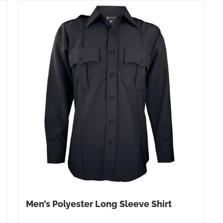
Men’s Polyester Long Sleeve Shirt