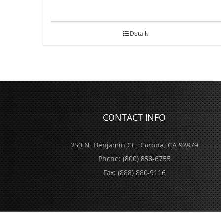
Details
CONTACT INFO
250 N. Benjamin Ct., Corona, CA 92879
Phone:
(800) 858-6755
Fax:
(888) 880-9116