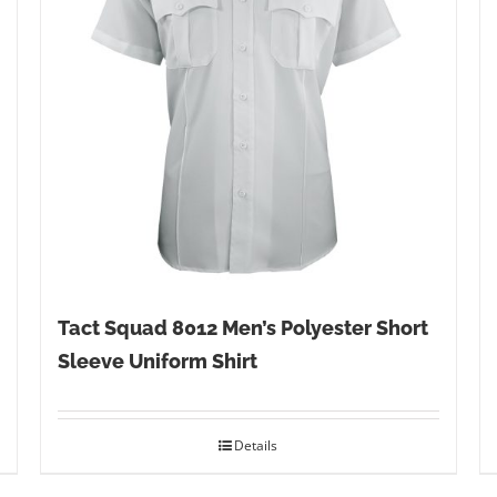
Tact Squad 8012 Men’s Polyester Short
Sleeve Uniform Shirt
Details