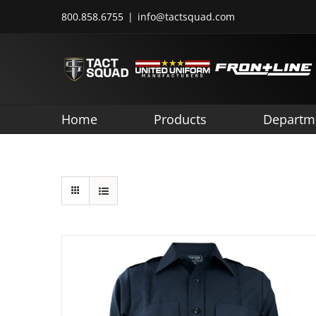
Skip
800.858.6755
|
info@tactsquad.com
to
content
Home
Products
Departm