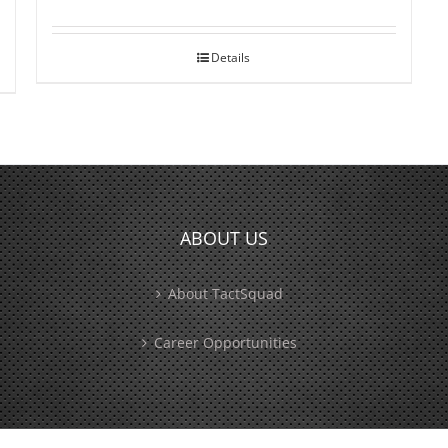
Details
ABOUT US
About TactSquad
Career Opportunities