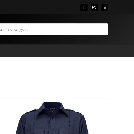
Facebook
Instagram
LinkedIn