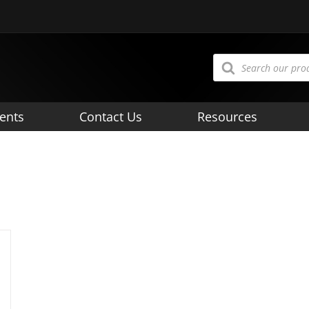
Products
search
ents
Contact Us
Resources