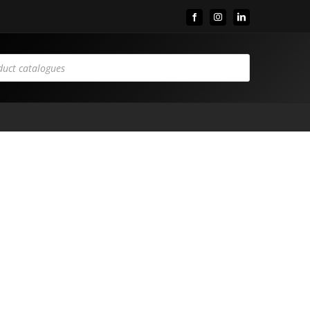
Facebook
Instagram
LinkedIn