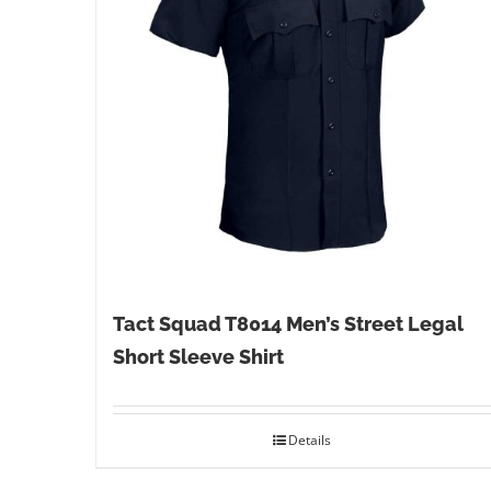
Tact Squad T8014 Men’s Street Legal
Short Sleeve Shirt
Details