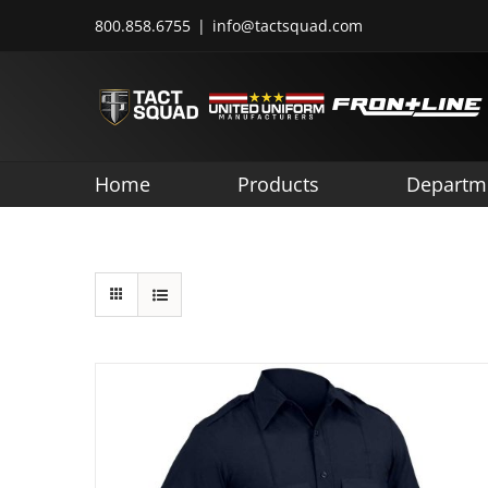
Skip
800.858.6755
|
info@tactsquad.com
to
content
Home
Products
Departm