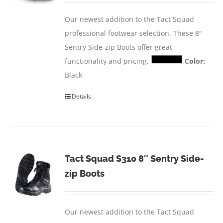
Our newest addition to the Tact Squad
professional footwear selection. These 8"
Sentry Side-zip Boots offer great
functionality and pricing.
Color:
Black
Details
Tact Squad S310 8″ Sentry Side-
zip Boots
Our newest addition to the Tact Squad