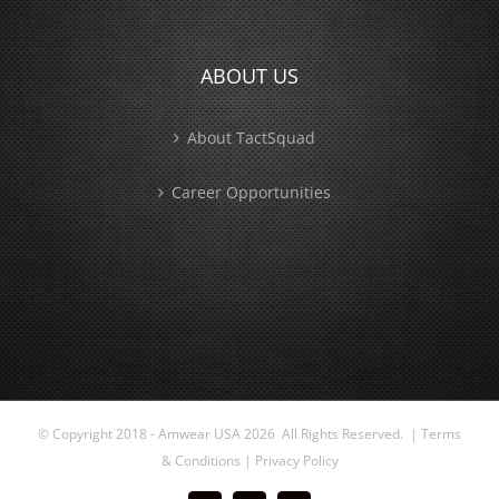
ABOUT US
About TactSquad
Career Opportunities
© Copyright 2018 - Amwear USA
2026 All Rights Reserved. |
Terms
& Conditions
|
Privacy Policy