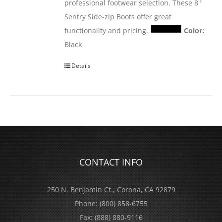
professional footwear selection. These 8"
Sentry Side-zip Boots offer great
functionality and pricing.
Color:
Black
Details
CONTACT INFO
250 N. Benjamin Ct., Corona, CA 92879
Phone:
(800) 858-6755
Fax:
(888) 880-9116