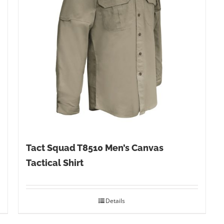
Tact Squad T8510 Men’s Canvas
Tactical Shirt
Details