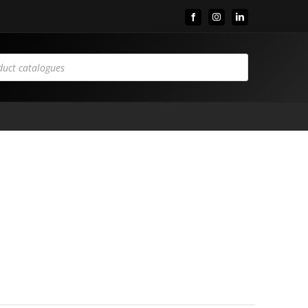
Facebook
Instagram
LinkedIn