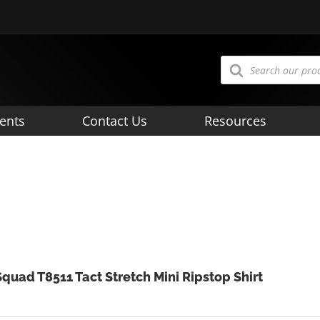
Products
search
ents
Contact Us
Resources
Squad T8511 Tact Stretch Mini Ripstop Shirt