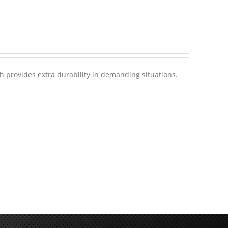
h provides extra durability in demanding situations.