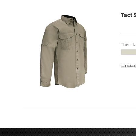
Tact 
This st
Detail