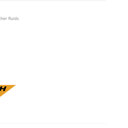
ther fluids