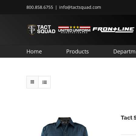
Skip
800.858.6755
|
info@tactsquad.com
to
content
Home
Products
Departm
Tact 