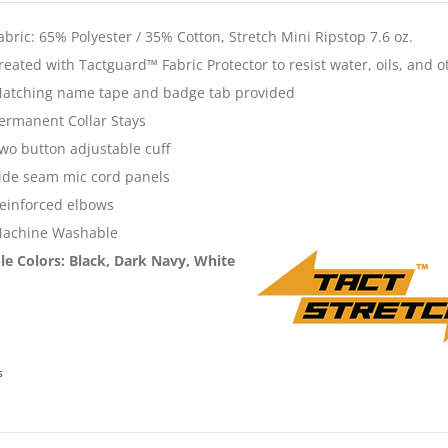
abric: 65% Polyester / 35% Cotton, Stretch Mini Ripstop 7.6 oz.
reated with Tactguard™ Fabric Protector to resist water, oils, and o
atching name tape and badge tab provided
ermanent Collar Stays
wo button adjustable cuff
ide seam mic cord panels
einforced elbows
achine Washable
le Colors
: Black, Dark Navy, White
s