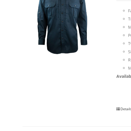
F
T
M
P
T
S
R
M
Availab
Detail