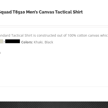
Squad T8510 Men’s Canvas Tactical Shirt
andard Tactical Shirt is constructed out of 100% cotton canvas whic
?
Colors:
Khaki, Black
s