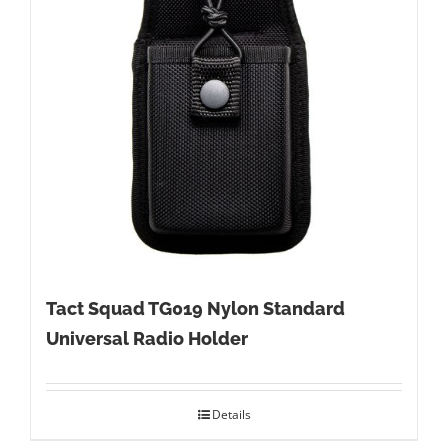
Tact Squad TG019 Nylon Standard
Universal Radio Holder
Details