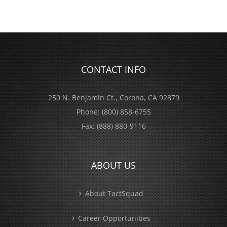
CONTACT INFO
250 N. Benjamin Ct., Corona, CA 92879
Phone:
(800) 858-6755
Fax:
(888) 880-9116
ABOUT US
About TactSquad
Career Opportunities