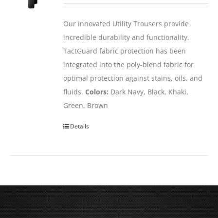
Our innovated Utility Trousers provide
incredible durability and functionality.
TactGuard fabric protection has been
integrated into the poly-blend fabric for
optimal protection against stains, oils, and
fluids.
Colors:
Dark Navy, Black, Khaki,
Green, Brown
Details