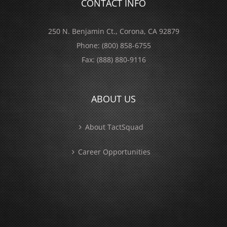
CONTACT INFO
250 N. Benjamin Ct., Corona, CA 92879
Phone:
(800) 858-6755
Fax:
(888) 880-9116
ABOUT US
About TactSquad
Career Opportunities