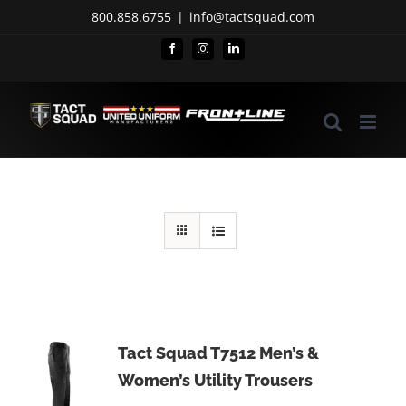
Skip
800.858.6755
|
info@tactsquad.com
to
Facebook
Instagram
LinkedIn
content
Tact Squad T7512 Men’s &
Women’s Utility Trousers