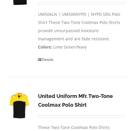
UM506LN | UM506NYPD | NYPD SRG Polo
Shirt These Two-Tone Coolmax Polo Shirts
provide unsurpassed moisture
management and are fade resistant.
Colors:
Lime Green/Navy
Details
United Uniform Mfr. Two-Tone
Coolmax Polo Shirt
These Two-Tone Coolmax Polo Shirts