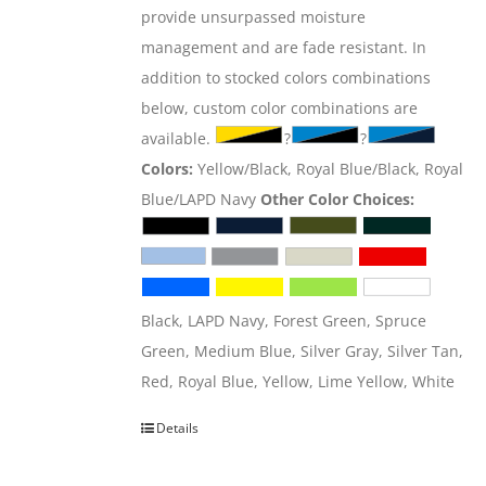
provide unsurpassed moisture
management and are fade resistant. In
addition to stocked colors combinations
below, custom color combinations are
available.
?
?
Colors:
Yellow/Black, Royal Blue/Black, Royal
Blue/LAPD Navy
Other Color Choices:
Black, LAPD Navy, Forest Green, Spruce
Green, Medium Blue, Silver Gray, Silver Tan,
Red, Royal Blue, Yellow, Lime Yellow, White
Details