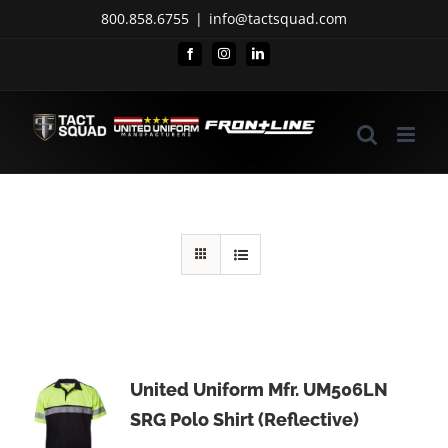
Skip
800.858.6755
|
info@tactsquad.com
to
Facebook
Instagram
LinkedIn
content
United Uniform Mfr. UM506LN
SRG Polo Shirt (Reflective)