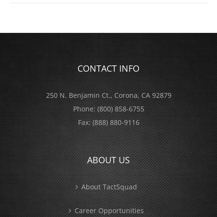
CONTACT INFO
250 N. Benjamin Ct., Corona, CA 92879
Phone:
(800) 858-6755
Fax:
(888) 880-9116
ABOUT US
About TactSquad
Career Opportunities