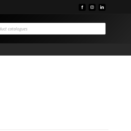
Facebook
Instagram
LinkedIn