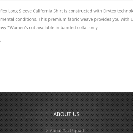
flex Long Sleeve California Shirt is constructed with Drytex techno
mental conditions. This premium fabric weave provides you with U
vy *Women's cut available in banded collar only
s
ABOUT US
About TactSquad