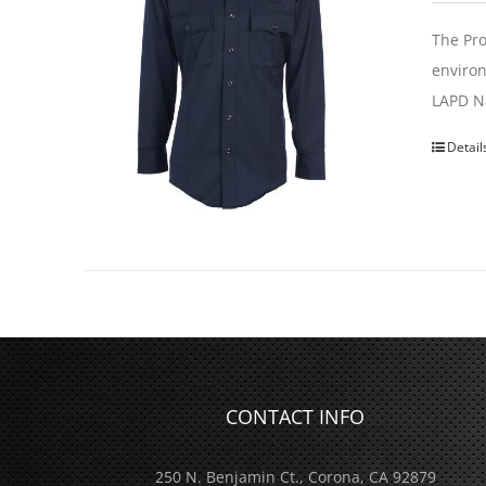
The Pro
environ
LAPD Na
Detail
CONTACT INFO
250 N. Benjamin Ct., Corona, CA 92879