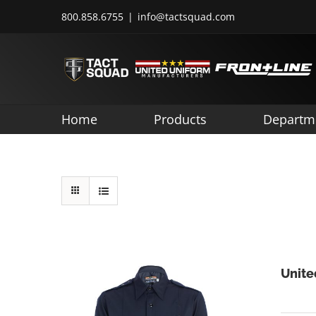
Skip
800.858.6755
|
info@tactsquad.com
to
content
Home
Products
Departm
Unite