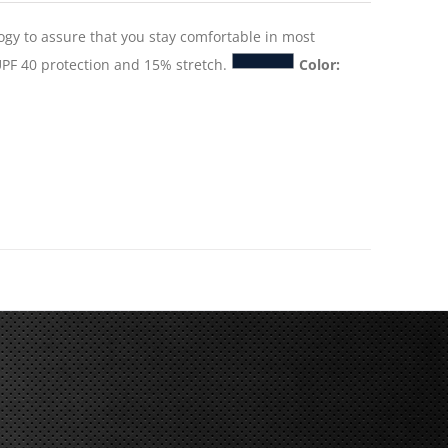
logy to assure that you stay comfortable in most
PF 40 protection and 15% stretch.
Color: