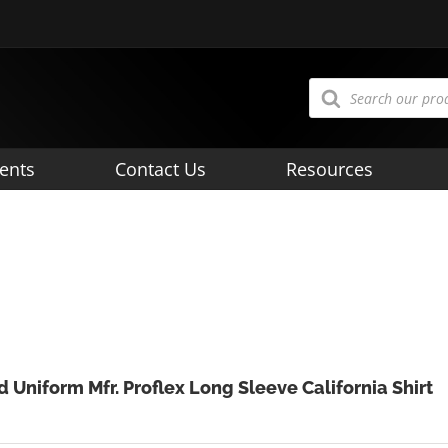
Products
search
ents
Contact Us
Resources
d Uniform Mfr. Proflex Long Sleeve California Shirt