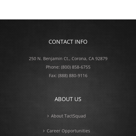
CONTACT INFO
250 N. Benjamin Ct., Corona, CA 92879
Phone:
(800) 858-6755
Fax:
(888) 880-9116
ABOUT US
About TactSquad
Career Opportunities