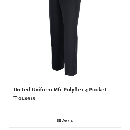
United Uniform Mfr. Polyflex 4 Pocket
Trousers
Details