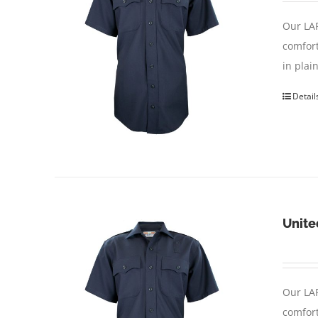
Our LAP
comfort
in pla
Detail
Unite
Our LAP
comfort