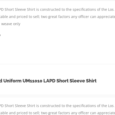
D Short Sleeve Shirt is constructed to the specifications of the Lo
able and priced to sell; two great factors any officer can appreciat
in weave only
s
d Uniform UM11010 LAPD Short Sleeve Shirt
D Short Sleeve Shirt is constructed to the specifications of the Lo
able and priced to sell; two great factors any officer can appreciat