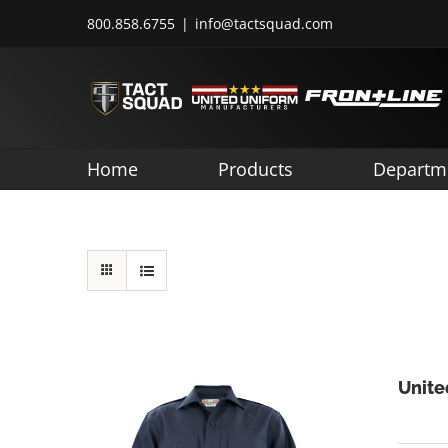
Skip
800.858.6755
|
info@tactsquad.com
to
content
Home
Products
Departm
Unite