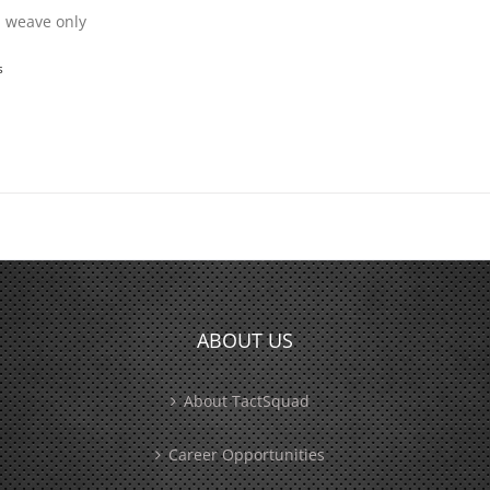
in weave only
s
ABOUT US
About TactSquad
Career Opportunities