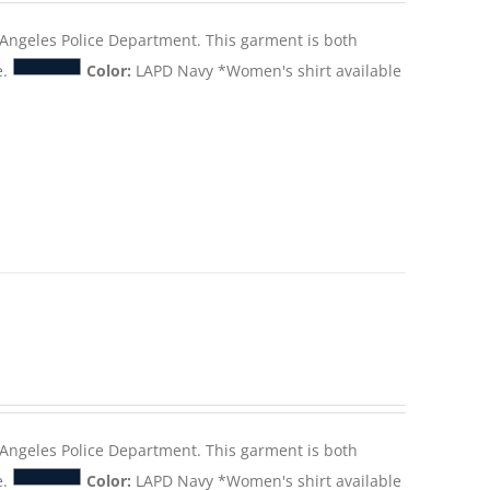
s Angeles Police Department. This garment is both
e.
Color:
LAPD Navy *Women's shirt available
s Angeles Police Department. This garment is both
e.
Color:
LAPD Navy *Women's shirt available