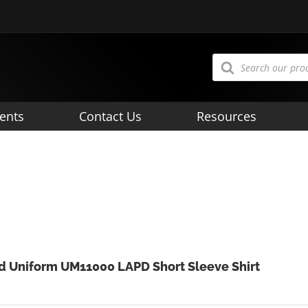
Products
search
ents
Contact Us
Resources
d Uniform UM11000 LAPD Short Sleeve Shirt