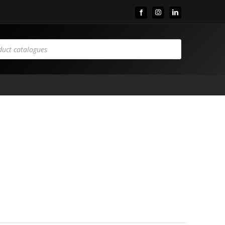
Facebook
Instagram
LinkedIn