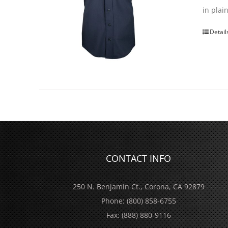
in pla
Detail
CONTACT INFO
250 N. Benjamin Ct., Corona, CA 92879
Phone:
(800) 858-6755
Fax:
(888) 880-9116