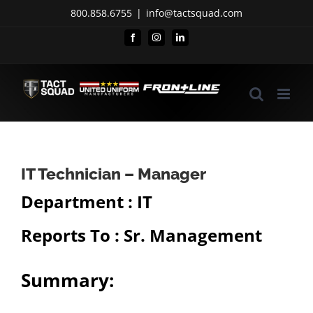
Skip
800.858.6755
|
info@tactsquad.com
to
Facebook
Instagram
LinkedIn
content
IT Technician – Manager
Department : IT
Reports To : Sr. Management
Summary: