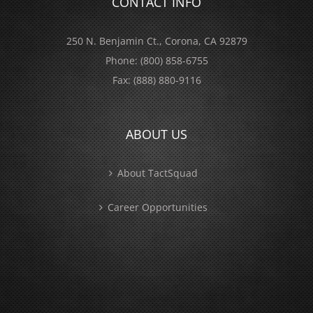
CONTACT INFO
250 N. Benjamin Ct., Corona, CA 92879
Phone:
(800) 858-6755
Fax:
(888) 880-9116
ABOUT US
About TactSquad
Career Opportunities