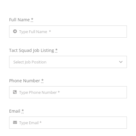
Full Name
*
Tact Squad Job Listing
*
Phone Number
*
Email
*