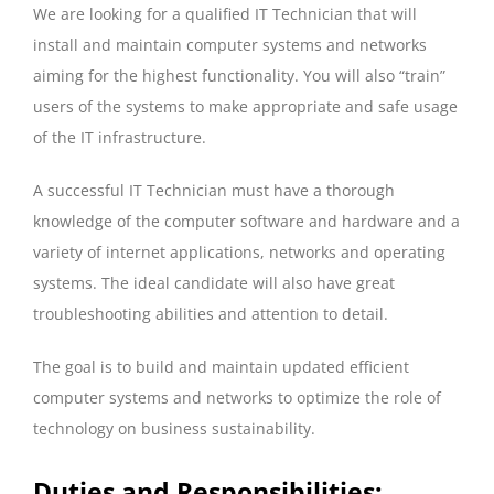
We are looking for a qualified IT Technician that will
install and maintain computer systems and networks
aiming for the highest functionality. You will also “train”
users of the systems to make appropriate and safe usage
of the IT infrastructure.
A successful IT Technician must have a thorough
knowledge of the computer software and hardware and a
variety of internet applications, networks and operating
systems. The ideal candidate will also have great
troubleshooting abilities and attention to detail.
The goal is to build and maintain updated efficient
computer systems and networks to optimize the role of
technology on business sustainability.
Duties and Responsibilities: