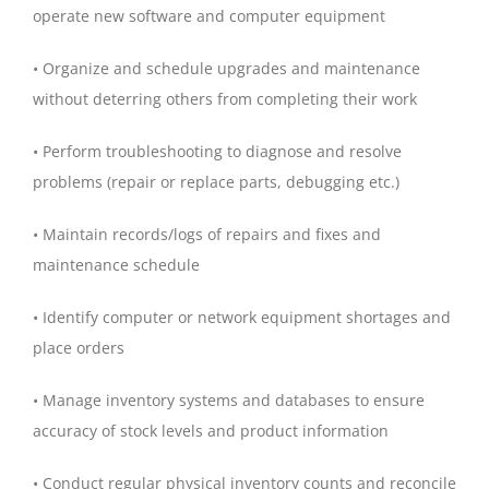
operate new software and computer equipment
• Organize and schedule upgrades and maintenance
without deterring others from completing their work
• Perform troubleshooting to diagnose and resolve
problems (repair or replace parts, debugging etc.)
• Maintain records/logs of repairs and fixes and
maintenance schedule
• Identify computer or network equipment shortages and
place orders
• Manage inventory systems and databases to ensure
accuracy of stock levels and product information
• Conduct regular physical inventory counts and reconcile