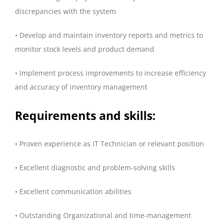
discrepancies with the system
• Develop and maintain inventory reports and metrics to
monitor stock levels and product demand
• Implement process improvements to increase efficiency
and accuracy of inventory management
Requirements and skills:
• Proven experience as IT Technician or relevant position
• Excellent diagnostic and problem-solving skills
• Excellent communication abilities
• Outstanding Organizational and time-management