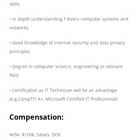
skills
• In depth understanding f divers computer systems and
networks
• Good Knowledge of internet security and data privacy
principles
• Degree in computer science, engineering or relevant
field
• Certification as IT Technician will be an advantage
(e.g.CompTIT A+, Microsoft Certified IT Professional)
Compensation:
$65k- $100k, Salary, DOE