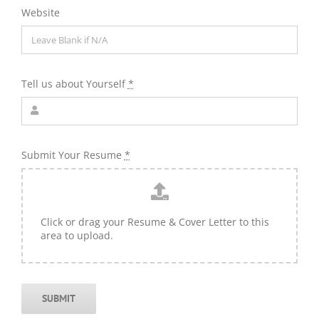
Website
Tell us about Yourself
*
Submit Your Resume
*
Click or drag your Resume & Cover Letter to this
area to upload.
SUBMIT