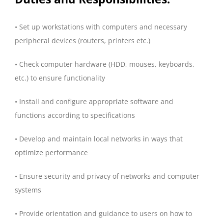
• Set up workstations with computers and necessary
peripheral devices (routers, printers etc.)
• Check computer hardware (HDD, mouses, keyboards,
etc.) to ensure functionality
• Install and configure appropriate software and
functions according to specifications
• Develop and maintain local networks in ways that
optimize performance
• Ensure security and privacy of networks and computer
systems
• Provide orientation and guidance to users on how to