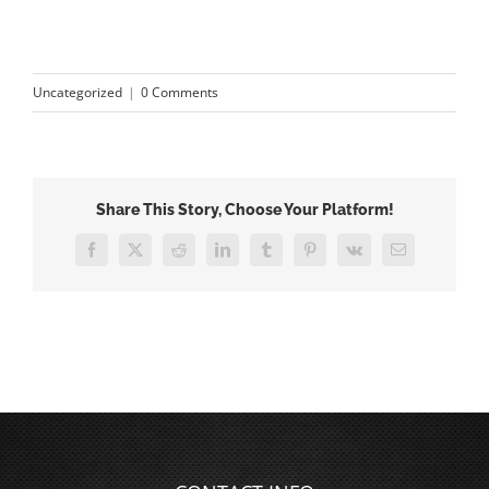
Uncategorized
|
0 Comments
Share This Story, Choose Your Platform!
Facebook
X
Reddit
LinkedIn
Tumblr
Pinterest
Vk
Email